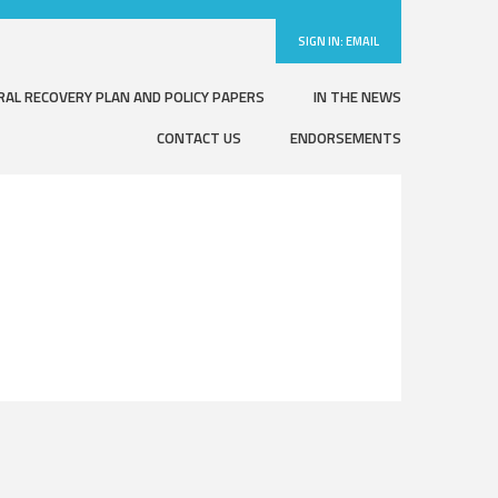
SIGN IN:
EMAIL
RAL RECOVERY PLAN AND POLICY PAPERS
IN THE NEWS
CONTACT US
ENDORSEMENTS