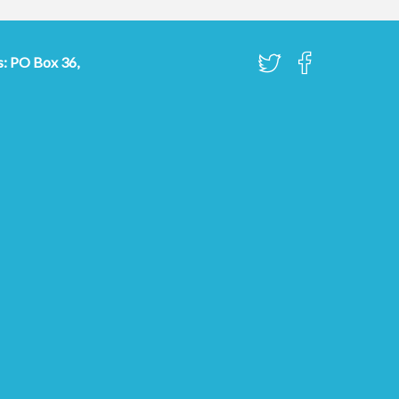
s: PO Box 36,