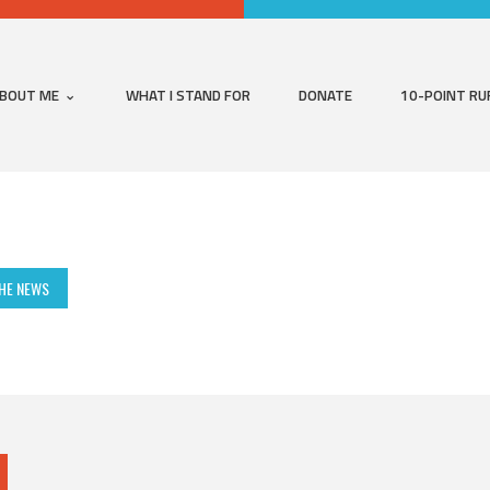
BOUT ME
WHAT I STAND FOR
DONATE
10-POINT RU
THE NEWS