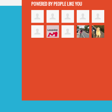
POWERED BY PEOPLE LIKE YOU