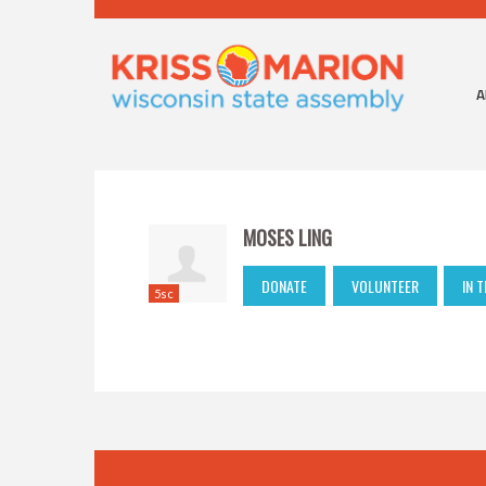
A
MOSES LING
DONATE
VOLUNTEER
IN 
5sc