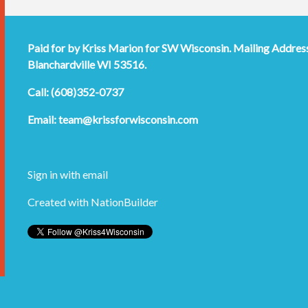
Paid for by Kriss Marion for SW Wisconsin. Mailing Addres
Blanchardville WI 53516.
Call: (608)352-0737
Email:
team@krissforwisconsin.com
Sign in with
email
Created with
NationBuilder