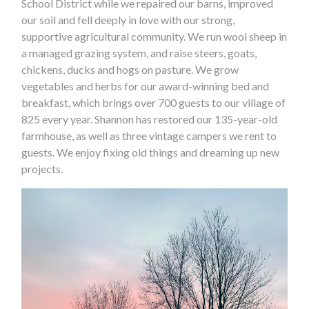
School District while we repaired our barns, improved
our soil and fell deeply in love with our strong,
supportive agricultural community. We run wool sheep in
a managed grazing system, and raise steers, goats,
chickens, ducks and hogs on pasture. We grow
vegetables and herbs for our award-winning bed and
breakfast, which brings over 700 guests to our village of
825 every year. Shannon has restored our 135-year-old
farmhouse, as well as three vintage campers we rent to
guests. We enjoy fixing old things and dreaming up new
projects.