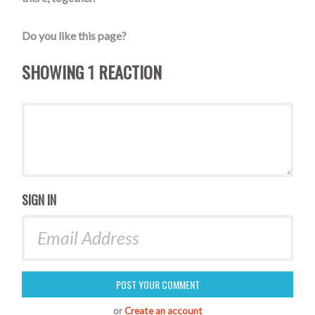
Do you like this page?
SHOWING 1 REACTION
SIGN IN
or
Create an account