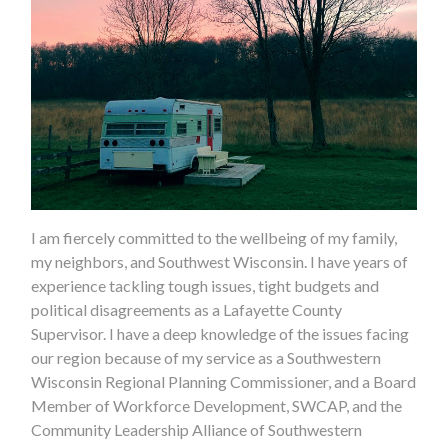
I am fiercely committed to the wellbeing of my family,
my neighbors, and Southwest Wisconsin. I have years of
experience tackling tough issues, tight budgets and
political disagreements as a Lafayette County
Supervisor. I have a deep knowledge of the issues facing
our region because of my service as a Southwestern
Wisconsin Regional Planning Commissioner, and a Board
Member of Workforce Development, SWCAP, and the
Community Leadership Alliance of Southwestern