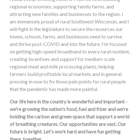
regional economies, supporting family farms, and
attracting new families and businesses to the region. I
am immensely proud of rural Southwest Wisconsin, and I
will fight in the legislature to secure the resources our
towns, schools, farms, and businesses need to survive
and thrive post-COVID and into the future. I'm focused
on getting high-speed broadband to every rural resident,
creating incentives and support for medium-scale
regional meat and milk processing plants, helping
farmers build profitable local markets and in general
pressing in now to fix those pain points for rural people
that the pandemic has made more painful.
Our life here in the country is wonderful and important -
we're growing the nation's food, fuel and fiber and we're
holding the carbon and green space that support a world
of breathing creatures. Our opportunities are vast. Our
future is bright. Let's work hard and have fun getting
there, together.