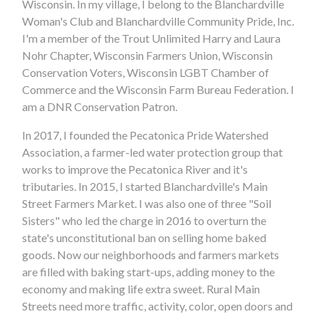
Wisconsin. In my village, I belong to the Blanchardville
Woman's Club and Blanchardville Community Pride, Inc.
I'm a member of the Trout Unlimited Harry and Laura
Nohr Chapter, Wisconsin Farmers Union, Wisconsin
Conservation Voters, Wisconsin LGBT Chamber of
Commerce and the Wisconsin Farm Bureau Federation. I
am a DNR Conservation Patron.
In 2017, I founded the Pecatonica Pride Watershed
Association, a farmer-led water protection group that
works to improve the Pecatonica River and it's
tributaries. In 2015, I started Blanchardville's Main
Street Farmers Market. I was also one of three "Soil
Sisters" who led the charge in 2016 to overturn the
state's unconstitutional ban on selling home baked
goods. Now our neighborhoods and farmers markets
are filled with baking start-ups, adding money to the
economy and making life extra sweet. Rural Main
Streets need more traffic, activity, color, open doors and