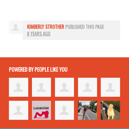
KIMBERLY STROTHER
PUBLISHED THIS PAGE
8 YEARS AGO
POWERED BY PEOPLE LIKE YOU