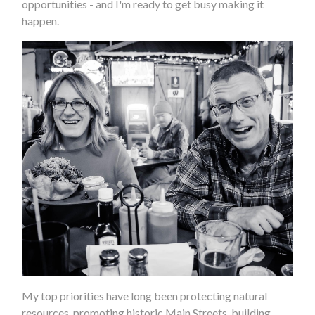
opportunities - and I'm ready to get busy making it
happen.
My top priorities have long been protecting natural
resources, promoting historic Main Streets, building