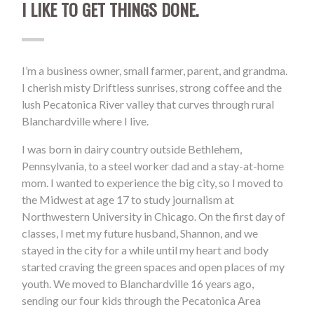
I LIKE TO GET THINGS DONE.
I’m a business owner, small farmer, parent, and grandma.
I cherish misty Driftless sunrises, strong coffee and the
lush Pecatonica River valley that curves through rural
Blanchardville where I live.
I was born in dairy country outside Bethlehem,
Pennsylvania, to a steel worker dad and a stay-at-home
mom. I wanted to experience the big city, so I moved to
the Midwest at age 17 to study journalism at
Northwestern University in Chicago. On the first day of
classes, I met my future husband, Shannon, and we
stayed in the city for a while until my heart and body
started craving the green spaces and open places of my
youth. We moved to Blanchardville 16 years ago,
sending our four kids through the Pecatonica Area