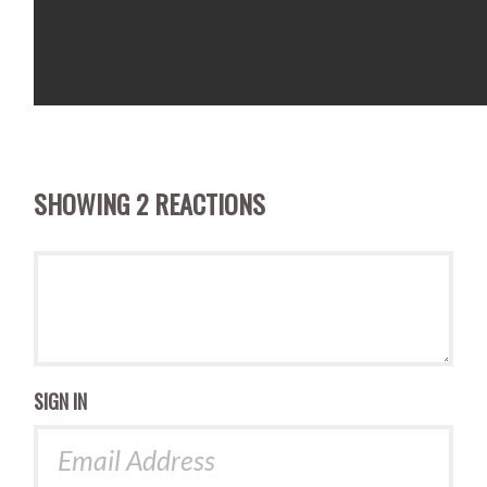
SHOWING 2 REACTIONS
SIGN IN