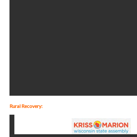
Rural Recovery: