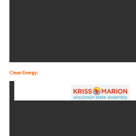
Clean Energy: