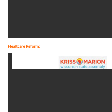
Healtcare Reform: