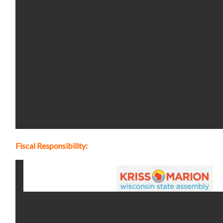
Fiscal Responsibility: