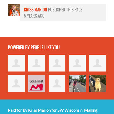
KRISS MARION
PUBLISHED THIS PAGE
5 YEARS AGO
POWERED BY PEOPLE LIKE YOU
Paid for by Kriss Marion for SW Wisconsin. Mailing