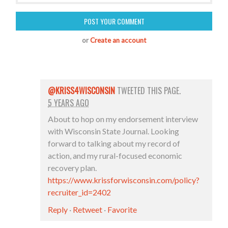
or
Create an account
@KRISS4WISCONSIN
TWEETED THIS PAGE.
5 YEARS AGO
About to hop on my endorsement interview
with Wisconsin State Journal. Looking
forward to talking about my record of
action, and my rural-focused economic
recovery plan.
https://www.krissforwisconsin.com/policy?
recruiter_id=2402
Reply
·
Retweet
·
Favorite