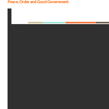
Peace, Order and Good Government: