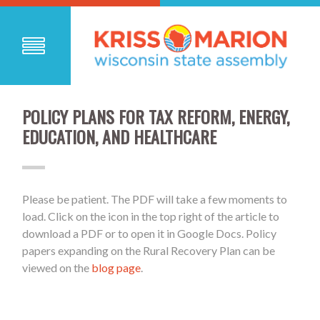
POLICY PLANS FOR TAX REFORM, ENERGY,
EDUCATION, AND HEALTHCARE
Please be patient. The PDF will take a few moments to
load. Click on the icon in the top right of the article to
download a PDF or to open it in Google Docs. Policy
papers expanding on the Rural Recovery Plan can be
viewed on the
blog page
.