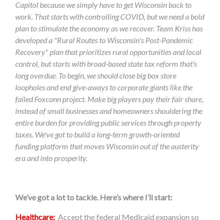
Capitol because we simply have to get Wisconsin back to
work. That starts with controlling COVID, but we need a bold
plan to stimulate the economy as we recover. Team Kriss has
developed a "Rural Routes to Wisconsin's Post-Pandemic
Recovery" plan that prioritizes rural opportunities and local
control, but starts with broad-based state tax reform that's
long overdue. To begin, we should c
lose big box store
loopholes and end give-aways to corporate giants like the
failed Foxconn project. Make big players pay their fair share,
instead of small businesses and homeowners shouldering the
entire burden for providing public services through property
taxes. We've got to build a long-term growth-oriented
funding platform that moves Wisconsin out of the austerity
era and into prosperity.
We’ve got a lot to tackle. Here’s where I’ll start:
Healthcare:
Accept the federal Medicaid expansion so