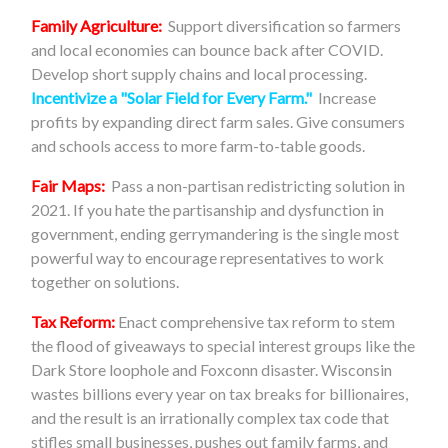
Family Agriculture:
Support diversification so farmers
and local economies can bounce back after COVID.
Develop short supply chains and local processing.
Incentivize a "Solar Field for Every Farm."
Increase
profits by expanding direct farm sales. Give consumers
and schools access to more farm-to-table goods.
Fair Maps:
Pass a non-partisan redistricting solution in
2021. If you hate the partisanship and dysfunction in
government, ending gerrymandering is the single most
powerful way to encourage representatives to work
together on solutions.
Tax Reform:
Enact comprehensive tax reform to stem
the flood of giveaways to special interest groups like the
Dark Store loophole and Foxconn disaster. Wisconsin
wastes billions every year on tax breaks for billionaires,
and the result is an irrationally complex tax code that
stifles small businesses, pushes out family farms, and