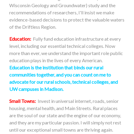
Wisconsin Geology and Groundwater) study and the
recommendations of researchers, I'll insist we make
evidence-based decisions to protect the valuable waters
of the Driftless Region.
Education:
Fully fund education infrastructure at every
level, including our essential technical colleges. Now
more than ever, we understand the important role public
education plays in the lives of every American.
Education is the institution that binds our rural
communities together, and you can count on me to
advocate for our rural schools, technical colleges, and
UW campuses in Madison
.
Small Towns:
Invest in universal internet, roads, senior
housing, mental health, and Main Streets. Rural places
are the soul of our state and the engine of our economy,
and they are my particular passion. I will simply not rest
until our exceptional small towns are thriving again.