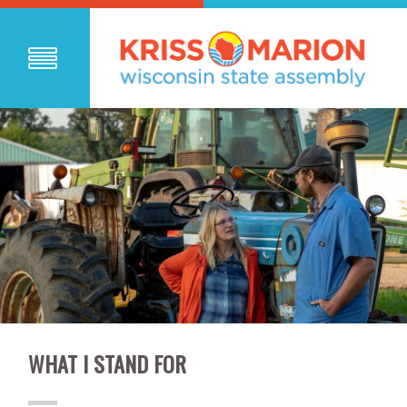
WHAT I STAND FOR