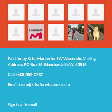
Paid for by Kriss Marion for SW Wisconsin. Mailing
Address: PO Box 36, Blanchardville WI 53516.
Call: (608)352-0737
Email:
team@krissforwisconsin.com
Sign in with
email