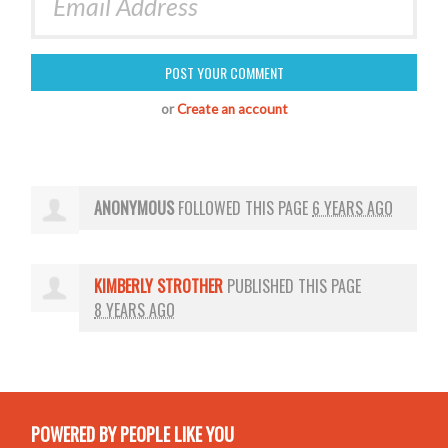
or
Create an account
ANONYMOUS
FOLLOWED THIS PAGE
6 YEARS AGO
KIMBERLY STROTHER
PUBLISHED THIS PAGE
8 YEARS AGO
POWERED BY PEOPLE LIKE YOU