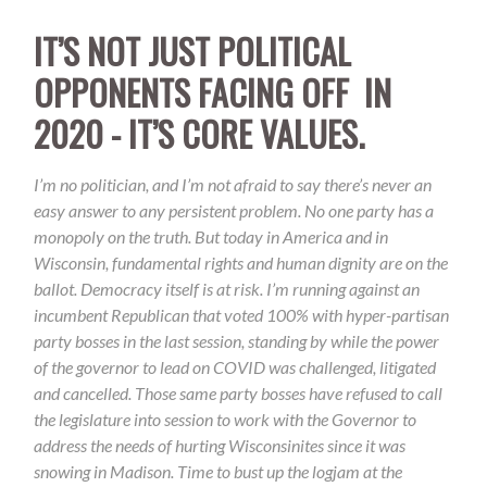
IT’S NOT JUST POLITICAL
OPPONENTS FACING OFF IN
2020 - IT’S CORE VALUES.
I’m no politician, and I’m not afraid to say there’s never an
easy answer to any persistent problem. No one party has a
monopoly on the truth. But today in America and in
Wisconsin, fundamental rights and human dignity are on the
ballot. Democracy it
self is at risk. I’m running against an
incumbent Republican that voted 100% with hyper-partisan
party bosses in the last session, standing by while the power
of the
governor to lead on COVID was challenged, litigated
and cancelled. Those same party bosses have refused to call
the legislature into session to work with the Governor to
address the needs of hurting Wisconsinites since it was
snowing in Madison. Time to bust up the logjam at the