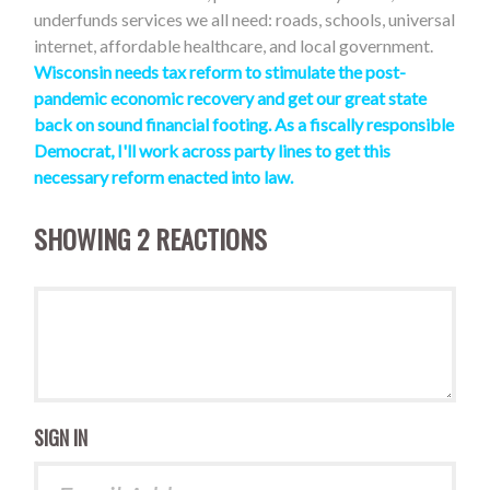
underfunds services we all need: roads, schools, universal
internet, affordable healthcare, and local government.
Wisconsin needs tax reform to stimulate the post-
pandemic economic recovery and get our great state
back on sound financial footing. As a fiscally responsible
Democrat, I'll work across party lines to get this
necessary reform enacted into law
.
SHOWING 2 REACTIONS
SIGN IN