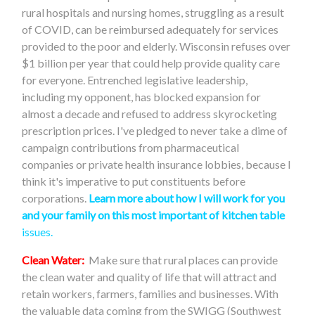
rural hospitals and nursing homes, struggling as a result
of COVID, can be reimbursed adequately for services
provided to the poor and elderly. Wisconsin refuses over
$1 billion per year that could help provide quality care
for everyone. Entrenched legislative leadership,
including my opponent, has blocked expansion for
almost a decade and refused to address skyrocketing
prescription prices. I've pledged to never take a dime of
campaign contributions from pharmaceutical
companies or private health insurance lobbies, because I
think it's imperative to put constituents before
corporations.
Learn more about how I will work for you
and your family on this most important of kitchen table
issues.
Clean Water:
Make sure that rural places can provide
the clean water and quality of life that will attract and
retain workers, farmers, families and businesses. With
the valuable data coming from the SWIGG (Southwest