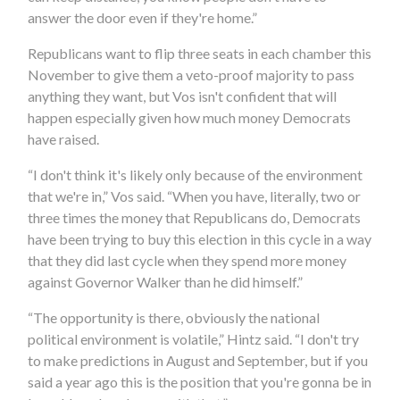
answer the door even if they're home.”
Republicans want to flip three seats in each chamber this
November to give them a veto-proof majority to pass
anything they want, but Vos isn't confident that will
happen especially given how much money Democrats
have raised.
“I don't think it's likely only because of the environment
that we're in,” Vos said. “When you have, literally, two or
three times the money that Republicans do, Democrats
have been trying to buy this election in this cycle in a way
that they did last cycle when they spend more money
against Governor Walker than he did himself.”
“The opportunity is there, obviously the national
political environment is volatile,” Hintz said. “I don't try
to make predictions in August and September, but if you
said a year ago this is the position that you're gonna be in