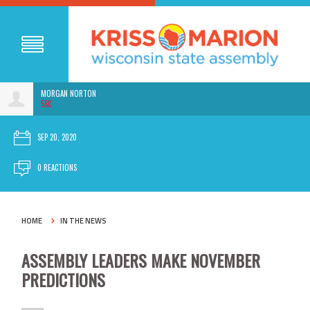
MORGAN NORTON
5SC
SEP 20, 2020
0 REACTIONS
HOME
IN THE NEWS
ASSEMBLY LEADERS MAKE NOVEMBER
PREDICTIONS