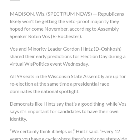
MADISON, Wis. (SPECTRUM NEWS) — Republicans
likely won't be getting the veto-proof majority they
hoped for come November, according to Assembly
Speaker Robin Vos (R-Rochester).
Vos and Minority Leader Gordon Hintz (D-Oshkosh)
shared their early predictions for Election Day during a
virtual WisPolitics event Wednesday.
All 99 seats in the Wisconsin State Assembly are up for
re-election at the same time a presidential race
dominates the national spotlight.
Democrats like Hintz say that's a good thing, while Vos
says it's important for candidates to have their own
identity.
“We certainly think it helps us,” Hintz said. “Every 12
years you have a cycle where there's only one statewide