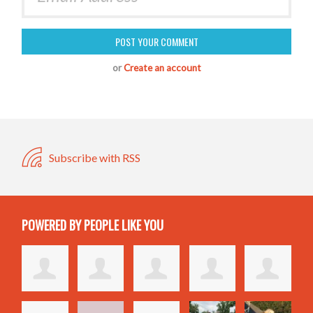
or
Create an account
Subscribe with RSS
POWERED BY PEOPLE LIKE YOU