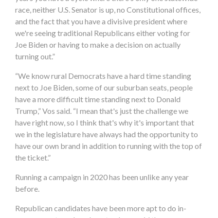
race, neither U.S. Senator is up, no Constitutional offices,
and the fact that you have a divisive president where
we're seeing traditional Republicans either voting for
Joe Biden or having to make a decision on actually
turning out.”
“We know rural Democrats have a hard time standing
next to Joe Biden, some of our suburban seats, people
have a more difficult time standing next to Donald
Trump,” Vos said. “I mean that's just the challenge we
have right now, so I think that's why it's important that
we in the legislature have always had the opportunity to
have our own brand in addition to running with the top of
the ticket.”
Running a campaign in 2020 has been unlike any year
before.
Republican candidates have been more apt to do in-