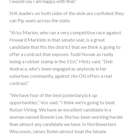
I would say I am happy with that.”
Still, leaders on both sides of the aisle are confident they
can flip seats across the state.
“Kriss Marion, who ran a very competitive race against
Howard Marklein in that senate seat, is a great
candidate that fits the district that we think is going to
offer a contrast that exposes Todd Novak as really
being a rubber stamp in the 51st,” Hintz said. “Deb
Andraca, who's been engaged as anybody in her
suburban community, against Jim Ott offers a real
contrast.”
“We have four of the best potential pick up
opportunities,” Vos said. “I think we're going to beat
Robyn Vining. We have an excellent candidate in a
woman named Bonnie Lee. She has been working harder
than almost any candidate we have. In Northwestern
Wisconsin, James Bolen almost beat the Senate