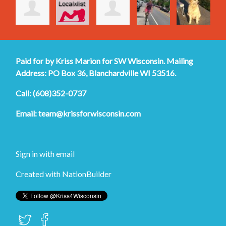
Paid for by Kriss Marion for SW Wisconsin. Mailing
Address: PO Box 36, Blanchardville WI 53516.
Call: (608)352-0737
Email:
team@krissforwisconsin.com
Sign in with
email
Created with
NationBuilder