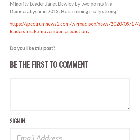
Minority Leader Janet Bewley by two points in a
Democrat year in 2018. He is running really strong.”
https://spectrumnews1.com/wi/madison/news/2020/09/17/
leaders-make-november-predictions
Do you like this post?
BE THE FIRST TO COMMENT
SIGN IN