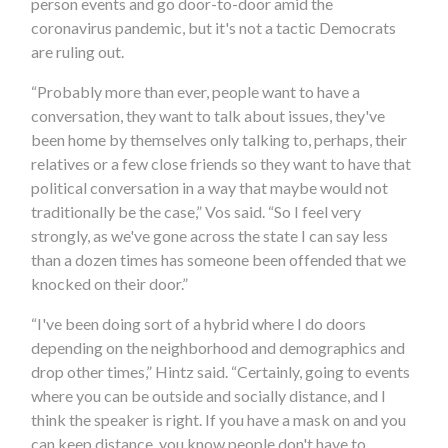
person events and go door-to-door amid the
coronavirus pandemic, but it's not a tactic Democrats
are ruling out.
“Probably more than ever, people want to have a
conversation, they want to talk about issues, they've
been home by themselves only talking to, perhaps, their
relatives or a few close friends so they want to have that
political conversation in a way that maybe would not
traditionally be the case,” Vos said. “So I feel very
strongly, as we've gone across the state I can say less
than a dozen times has someone been offended that we
knocked on their door.”
“I've been doing sort of a hybrid where I do doors
depending on the neighborhood and demographics and
drop other times,” Hintz said. “Certainly, going to events
where you can be outside and socially distance, and I
think the speaker is right. If you have a mask on and you
can keep distance, you know people don't have to