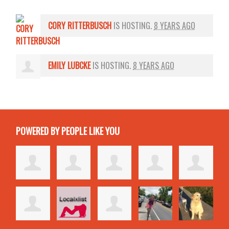
CORY RITTERBUSCH
IS HOSTING.
8 YEARS AGO
EMILY LUBCKE
IS HOSTING.
8 YEARS AGO
POWERED BY PEOPLE LIKE YOU