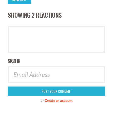
SHOWING 2 REACTIONS
SIGN IN
or
Create an account