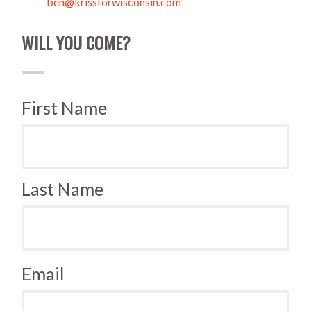
ben@krissforwisconsin.com
WILL YOU COME?
First Name
Last Name
Email