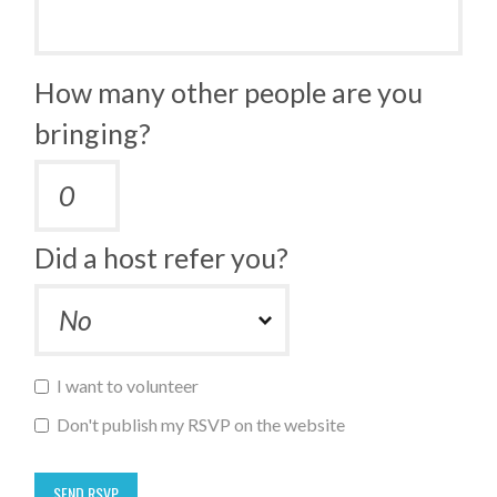
How many other people are you
bringing?
Did a host refer you?
I want to volunteer
Don't publish my RSVP on the website