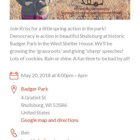
Join Kriss for a little spring action in the park!
Democracy in action in beautiful Shullsburg at historic
Badger Park in the West Shelter House. We'll be
growing the 'grassroots' and giving 'stump' speeches!
Lots of cookies. Rain or shine. A fun time to be had by all!
May 20, 2018 at 4:00pm – 6pm
Badger Park
4 Gratiot St
Shullsburg, WI 53586
United States
Google map and directions
Ben