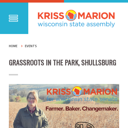
HOME
EVENTS
GRASSROOTS IN THE PARK, SHULLSBURG