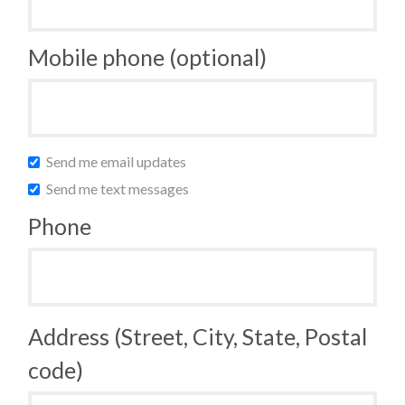
Mobile phone (optional)
Send me email updates
Send me text messages
Phone
Address (Street, City, State, Postal
code)