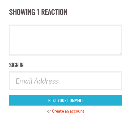
SHOWING 1 REACTION
SIGN IN
or
Create an account