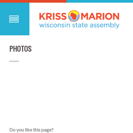
PHOTOS
Do you like this page?