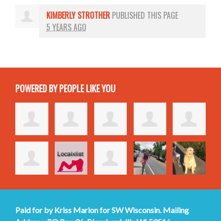
KIMBERLY STROTHER
PUBLISHED THIS PAGE
5 YEARS AGO
POWERED BY PEOPLE LIKE YOU
Paid for by Kriss Marion for SW Wisconsin. Mailing