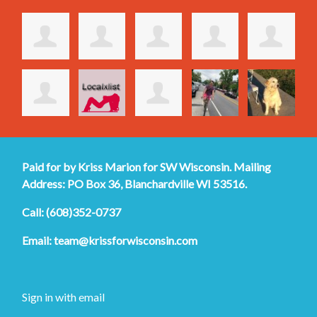
Paid for by Kriss Marion for SW Wisconsin. Mailing
Address: PO Box 36, Blanchardville WI 53516.
Call: (608)352-0737
Email:
team@krissforwisconsin.com
Sign in with
email