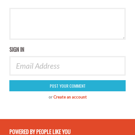
SIGN IN
or
Create an account
POWERED BY PEOPLE LIKE YOU