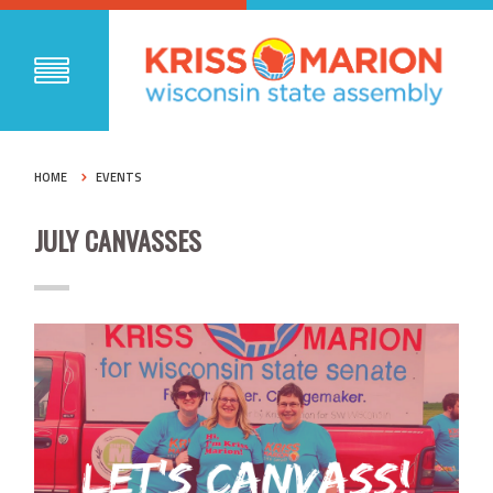
HOME
EVENTS
JULY CANVASSES