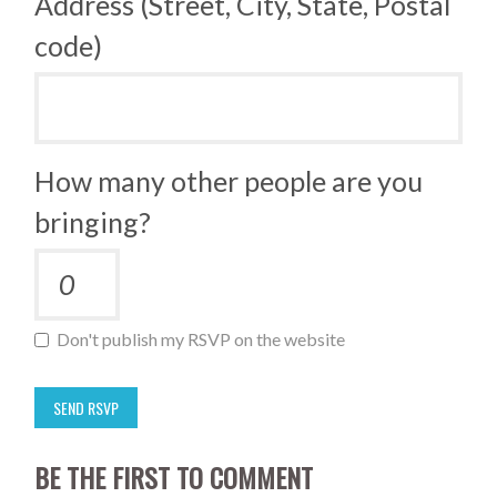
Address (Street, City, State, Postal
code)
How many other people are you
bringing?
Don't publish my RSVP on the website
BE THE FIRST TO COMMENT