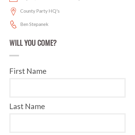
County Party HQ's
Ben Stepanek
WILL YOU COME?
First Name
Last Name