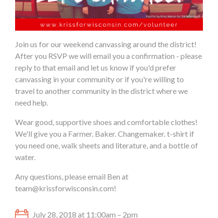
Join us for our weekend canvassing around the district!
After you RSVP we will email you a confirmation - please
reply to that email and let us know if you'd prefer
canvassing in your community or if you're willing to
travel to another community in the district where we
need help.
Wear good, supportive shoes and comfortable clothes!
We'll give you a Farmer. Baker. Changemaker. t-shirt if
you need one, walk sheets and literature, and a bottle of
water.
Any questions, please email Ben at
team@krissforwisconsin.com
!
July 28, 2018 at 11:00am – 2pm