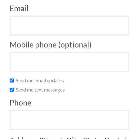
Email
Mobile phone (optional)
Send me email updates
Send me text messages
Phone