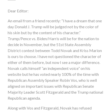
Dear Editor:
An email from a friend recently: “I have a dream that one
day Donald J. Trump will be judged not by the color of
his skin but by the content of his character.”
Trump/Pence vs. Biden/Harris will be for the nation to
decide in November, but the 51st State Assembly
District contest between Todd Novak and Kriss Marion
is ours to choose. I have not questioned the character of
either of them before, but now I see a major difference.
Novak calls himself “an independent voice” on his
website but he has voted nearly 100% of the time with
Republican Assembly Speaker Robin Vos, who is well
aligned on important issues with Republican Senate
Majority Leader Scott Fitzgerald and the Trump national
Republican agenda.
Along with Vos and Fitzgerald, Novak has refused