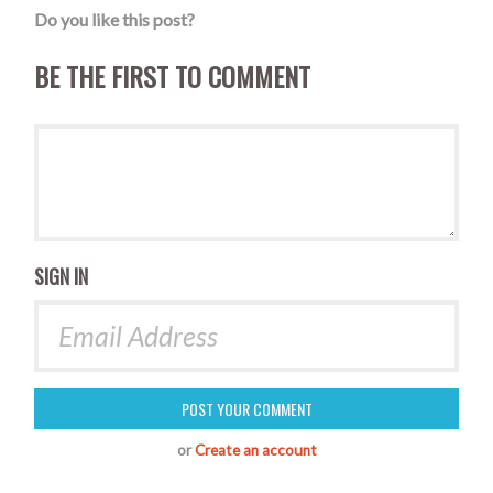
Do you like this post?
BE THE FIRST TO COMMENT
SIGN IN
or
Create an account