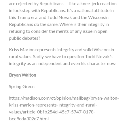
are rejected by Republicans — like a knee-jerk reaction
in lockstep with Republicans. It’s a national attitude in
this Trump era, and Todd Novak and the Wisconsin
Republicans do the same. Where is their integrity in
refusing to consider the merits of any issue in open
public debates?
Kriss Marion represents integrity and solid Wisconsin
rural values. Sadly, we have to question Todd Novak’s
integrity as an independent and even his character now.
Bryan Walton
Spring Green
https://madison.com/ct/opinion/mailbag/bryan-walton-
kriss-marion-represents-integrity-and-rural-
values/article_0bfb254d-45c7-5747-8178-
bcc9cda302e7.html