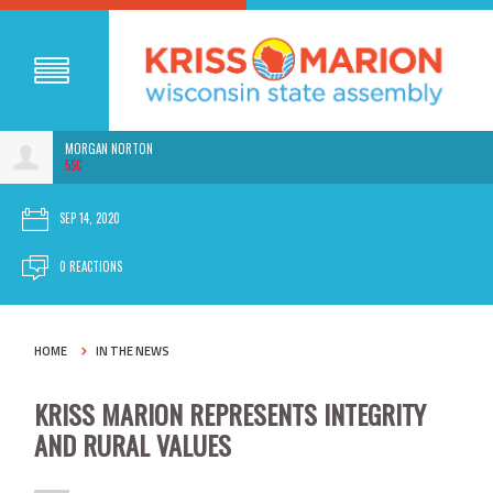
MORGAN NORTON
5SC
SEP 14, 2020
0 REACTIONS
HOME
IN THE NEWS
KRISS MARION REPRESENTS INTEGRITY
AND RURAL VALUES