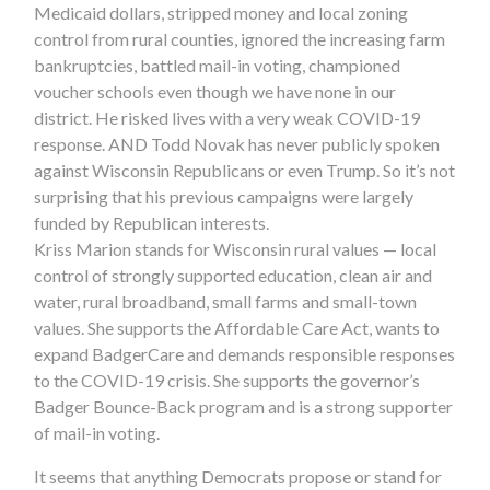
Medicaid dollars, stripped money and local zoning
control from rural counties, ignored the increasing farm
bankruptcies, battled mail-in voting, championed
voucher schools even though we have none in our
district. He risked lives with a very weak COVID-19
response. AND Todd Novak has never publicly spoken
against Wisconsin Republicans or even Trump. So it’s not
surprising that his previous campaigns were largely
funded by Republican interests.
Kriss Marion stands for Wisconsin rural values — local
control of strongly supported education, clean air and
water, rural broadband, small farms and small-town
values. She supports the Affordable Care Act, wants to
expand BadgerCare and demands responsible responses
to the COVID-19 crisis. She supports the governor’s
Badger Bounce-Back program and is a strong supporter
of mail-in voting.
It seems that anything Democrats propose or stand for