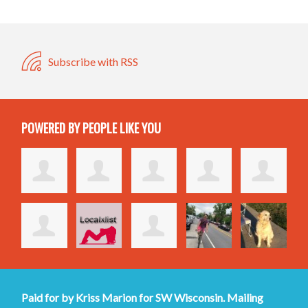
Subscribe with RSS
POWERED BY PEOPLE LIKE YOU
Paid for by Kriss Marion for SW Wisconsin. Mailing