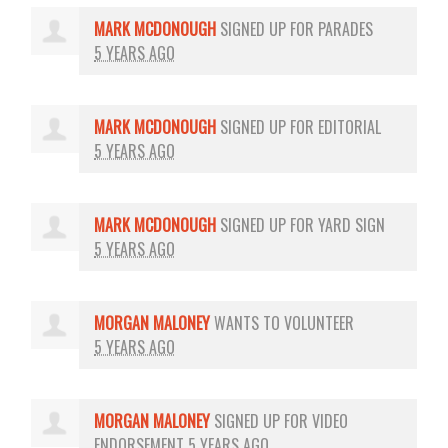
MARK MCDONOUGH
SIGNED UP FOR
PARADES
5 YEARS AGO
MARK MCDONOUGH
SIGNED UP FOR
EDITORIAL
5 YEARS AGO
MARK MCDONOUGH
SIGNED UP FOR
YARD SIGN
5 YEARS AGO
MORGAN MALONEY
WANTS TO VOLUNTEER
5 YEARS AGO
MORGAN MALONEY
SIGNED UP FOR
VIDEO
ENDORSEMENT
5 YEARS AGO