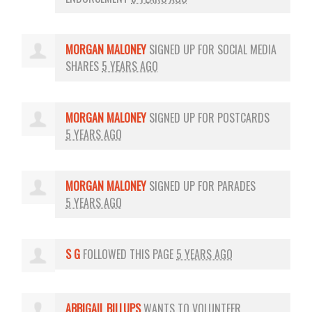
MORGAN MALONEY
SIGNED UP FOR
SOCIAL MEDIA
SHARES
5 YEARS AGO
MORGAN MALONEY
SIGNED UP FOR
POSTCARDS
5 YEARS AGO
MORGAN MALONEY
SIGNED UP FOR
PARADES
5 YEARS AGO
S G
FOLLOWED THIS PAGE
5 YEARS AGO
ABBIGAIL BILLUPS
WANTS TO VOLUNTEER