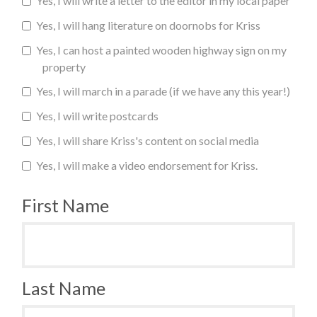
Yes, I will write a letter to the editor in my local paper
Yes, I will hang literature on doornobs for Kriss
Yes, I can host a painted wooden highway sign on my
property
Yes, I will march in a parade (if we have any this year!)
Yes, I will write postcards
Yes, I will share Kriss's content on social media
Yes, I will make a video endorsement for Kriss.
First Name
Last Name