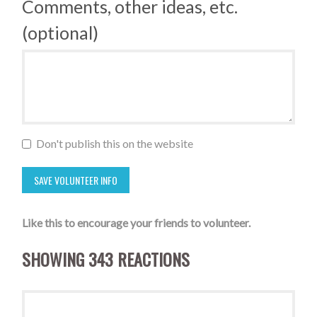
Comments, other ideas, etc.
(optional)
Don't publish this on the website
Like this to encourage your friends to volunteer.
SHOWING 343 REACTIONS