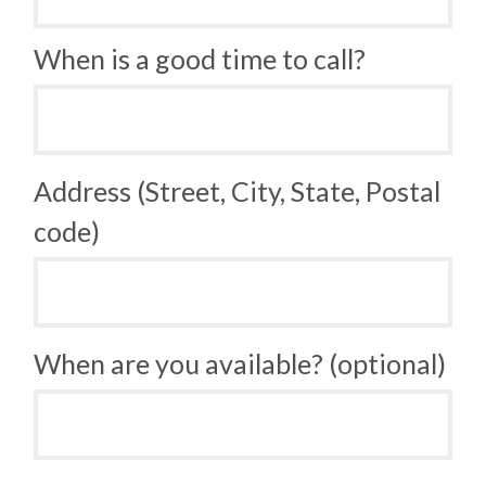
When is a good time to call?
Address (Street, City, State, Postal
code)
When are you available? (optional)