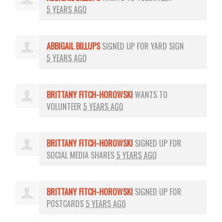
5 YEARS AGO
ABBIGAIL BILLUPS
SIGNED UP FOR
YARD SIGN
5 YEARS AGO
BRITTANY FITCH-HOROWSKI
WANTS TO
VOLUNTEER
5 YEARS AGO
BRITTANY FITCH-HOROWSKI
SIGNED UP FOR
SOCIAL MEDIA SHARES
5 YEARS AGO
BRITTANY FITCH-HOROWSKI
SIGNED UP FOR
POSTCARDS
5 YEARS AGO