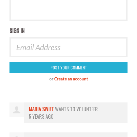
SIGN IN
or
Create an account
MARIA SWIFT
WANTS TO VOLUNTEER
5 YEARS AGO