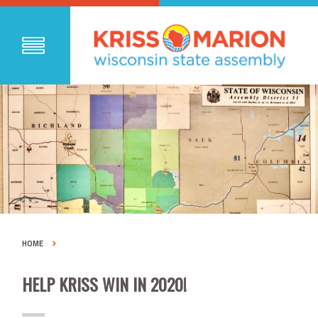
HOME
HELP KRISS WIN IN 2020!