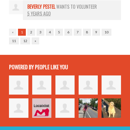
BEVERLY PESTEL
WANTS TO VOLUNTEER
5 YEARS AGO
«
1
2
3
4
5
6
7
8
9
10
11
12
»
POWERED BY PEOPLE LIKE YOU