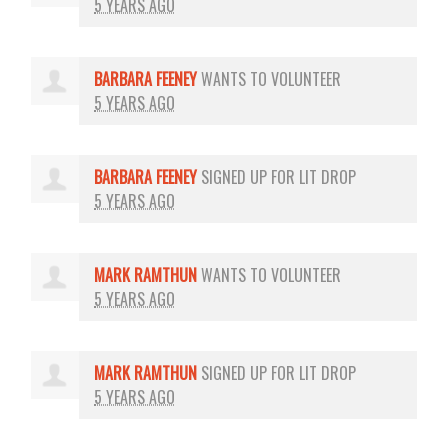
5 YEARS AGO
BARBARA FEENEY
WANTS TO VOLUNTEER
5 YEARS AGO
BARBARA FEENEY
SIGNED UP FOR
LIT DROP
5 YEARS AGO
MARK RAMTHUN
WANTS TO VOLUNTEER
5 YEARS AGO
MARK RAMTHUN
SIGNED UP FOR
LIT DROP
5 YEARS AGO