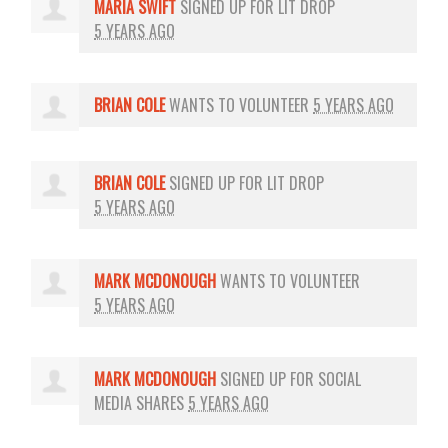
MARIA SWIFT
SIGNED UP FOR
LIT DROP
5 YEARS AGO
BRIAN COLE
WANTS TO VOLUNTEER
5 YEARS AGO
BRIAN COLE
SIGNED UP FOR
LIT DROP
5 YEARS AGO
MARK MCDONOUGH
WANTS TO VOLUNTEER
5 YEARS AGO
MARK MCDONOUGH
SIGNED UP FOR
SOCIAL
MEDIA SHARES
5 YEARS AGO