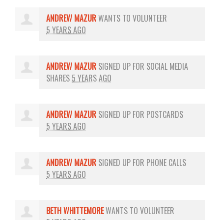
ANDREW MAZUR
WANTS TO VOLUNTEER
5 YEARS AGO
ANDREW MAZUR
SIGNED UP FOR
SOCIAL MEDIA
SHARES
5 YEARS AGO
ANDREW MAZUR
SIGNED UP FOR
POSTCARDS
5 YEARS AGO
ANDREW MAZUR
SIGNED UP FOR
PHONE CALLS
5 YEARS AGO
BETH WHITTEMORE
WANTS TO VOLUNTEER