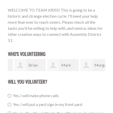
WELCOME TO TEAM KRISS! This is going to be a
historic and strange election cycle. I'll need your help
more than ever to reach voters. Please check all the
tasks you'd be willing to help with, and send us ideas for
other creative ways to connect with Assembly District
51.
WHO'S VOLUNTEERING
Brian
Mark
Morgan
Cole
McDonough
Maloney
Bil
WILL YOU VOLUNTEER?
Yes, I will make phone calls
Yes, I will put a yard sign in my front yard