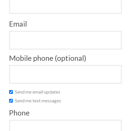
Email
Mobile phone (optional)
Send me email updates
Send me text messages
Phone