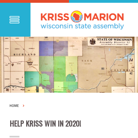
HOME
HELP KRISS WIN IN 2020!