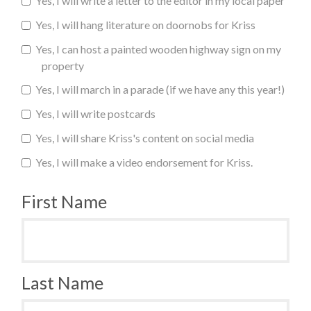
Yes, I will write a letter to the editor in my local paper
Yes, I will hang literature on doornobs for Kriss
Yes, I can host a painted wooden highway sign on my
property
Yes, I will march in a parade (if we have any this year!)
Yes, I will write postcards
Yes, I will share Kriss's content on social media
Yes, I will make a video endorsement for Kriss.
First Name
Last Name