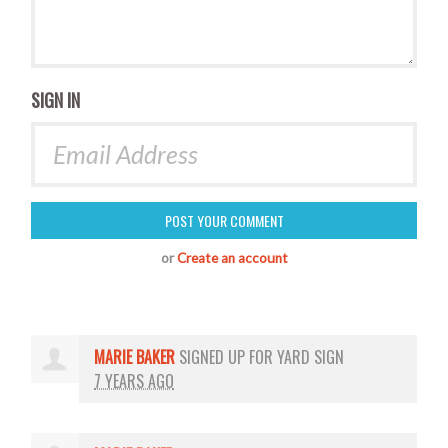
SIGN IN
or
Create an account
MARIE BAKER
SIGNED UP FOR
YARD SIGN
7 YEARS AGO