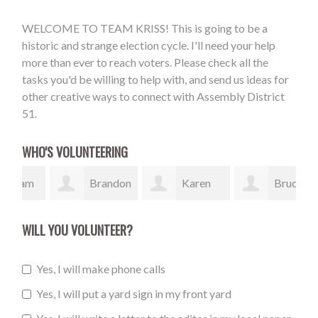
WELCOME TO TEAM KRISS! This is going to be a
historic and strange election cycle. I'll need your help
more than ever to reach voters. Please check all the
tasks you'd be willing to help with, and send us ideas for
other creative ways to connect with Assembly District
51.
WHO'S VOLUNTEERING
am
Brandon
Karen
Bruce
Burnett
Johnson
Murray
Hen
WILL YOU VOLUNTEER?
Yes, I will make phone calls
Yes, I will put a yard sign in my front yard