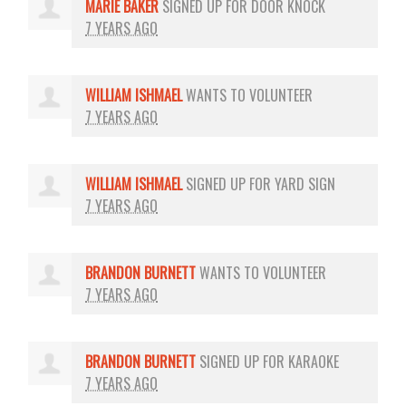
MARIE BAKER
SIGNED UP FOR
DOOR KNOCK
7 YEARS AGO
WILLIAM ISHMAEL
WANTS TO VOLUNTEER
7 YEARS AGO
WILLIAM ISHMAEL
SIGNED UP FOR
YARD SIGN
7 YEARS AGO
BRANDON BURNETT
WANTS TO VOLUNTEER
7 YEARS AGO
BRANDON BURNETT
SIGNED UP FOR
KARAOKE
7 YEARS AGO