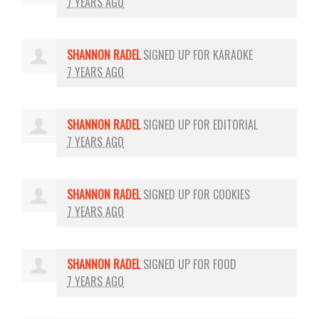
7 YEARS AGO
SHANNON RADEL
SIGNED UP FOR
KARAOKE
7 YEARS AGO
SHANNON RADEL
SIGNED UP FOR
EDITORIAL
7 YEARS AGO
SHANNON RADEL
SIGNED UP FOR
COOKIES
7 YEARS AGO
SHANNON RADEL
SIGNED UP FOR
FOOD
7 YEARS AGO