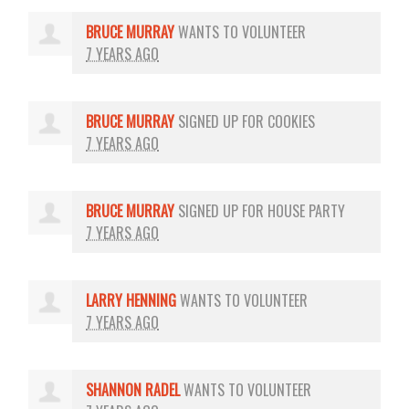
BRUCE MURRAY
WANTS TO VOLUNTEER
7 YEARS AGO
BRUCE MURRAY
SIGNED UP FOR
COOKIES
7 YEARS AGO
BRUCE MURRAY
SIGNED UP FOR
HOUSE PARTY
7 YEARS AGO
LARRY HENNING
WANTS TO VOLUNTEER
7 YEARS AGO
SHANNON RADEL
WANTS TO VOLUNTEER