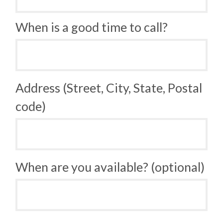
When is a good time to call?
Address (Street, City, State, Postal
code)
When are you available? (optional)