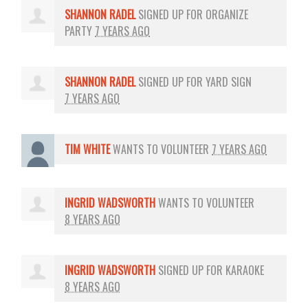
SHANNON RADEL
SIGNED UP FOR
ORGANIZE
PARTY
7 YEARS AGO
SHANNON RADEL
SIGNED UP FOR
YARD SIGN
7 YEARS AGO
TIM WHITE
WANTS TO VOLUNTEER
7 YEARS AGO
INGRID WADSWORTH
WANTS TO VOLUNTEER
8 YEARS AGO
INGRID WADSWORTH
SIGNED UP FOR
KARAOKE
8 YEARS AGO