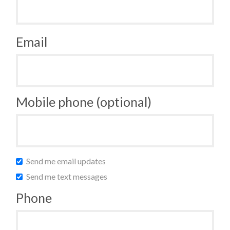
Email
Mobile phone (optional)
Send me email updates
Send me text messages
Phone