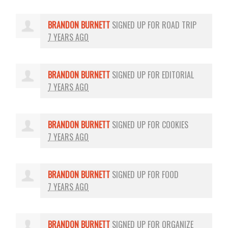
BRANDON BURNETT
SIGNED UP FOR
ROAD TRIP
7 YEARS AGO
BRANDON BURNETT
SIGNED UP FOR
EDITORIAL
7 YEARS AGO
BRANDON BURNETT
SIGNED UP FOR
COOKIES
7 YEARS AGO
BRANDON BURNETT
SIGNED UP FOR
FOOD
7 YEARS AGO
BRANDON BURNETT
SIGNED UP FOR
ORGANIZE