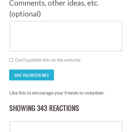
Comments, other ideas, etc.
(optional)
Don't publish this on the website
Like this to encourage your friends to volunteer.
SHOWING 343 REACTIONS