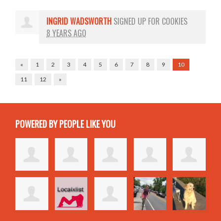
INGRID WADSWORTH
SIGNED UP FOR
COOKIES
8 YEARS AGO
«
1
2
3
4
5
6
7
8
9
10
11
12
»
POWERED BY PEOPLE LIKE YOU