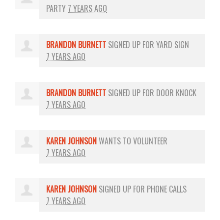
PARTY
7 YEARS AGO
BRANDON BURNETT
SIGNED UP FOR
YARD SIGN
7 YEARS AGO
BRANDON BURNETT
SIGNED UP FOR
DOOR KNOCK
7 YEARS AGO
KAREN JOHNSON
WANTS TO VOLUNTEER
7 YEARS AGO
KAREN JOHNSON
SIGNED UP FOR
PHONE CALLS
7 YEARS AGO