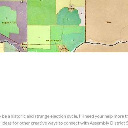
historic and strange election cycle. I'll need your help more tha
us ideas for other creative ways to connect with Assembly District 