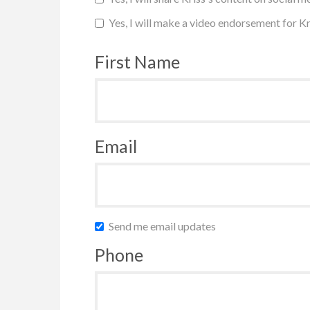
Yes, I will make a video endorsement for Kr
First Name
Email
Send me email updates
Phone