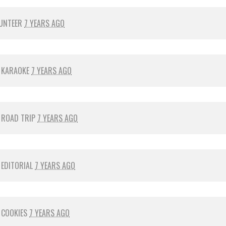
UNTEER
7 YEARS AGO
R
KARAOKE
7 YEARS AGO
R
ROAD TRIP
7 YEARS AGO
R
EDITORIAL
7 YEARS AGO
R
COOKIES
7 YEARS AGO