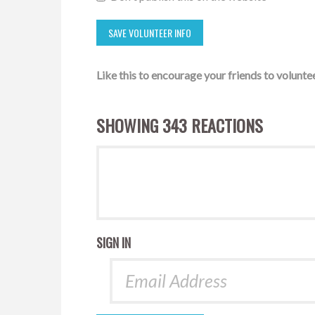
Like this to encourage your friends to voluntee
SHOWING 343 REACTIONS
SIGN IN