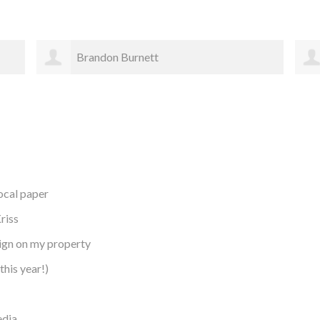
Karen Johnson
local paper
riss
sign on my property
this year!)
edia