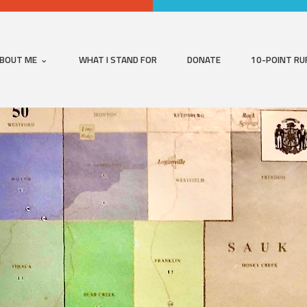
BOUT ME
WHAT I STAND FOR
DONATE
10-POINT RU