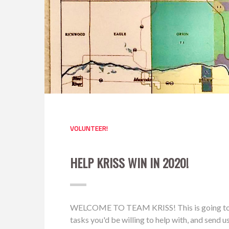
VOLUNTEER!
HELP KRISS WIN IN 2020!
WELCOME TO TEAM KRISS! This is going to be a 
tasks you'd be willing to help with, and send 