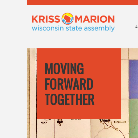
A
MOVING
FORWARD
TOGETHER