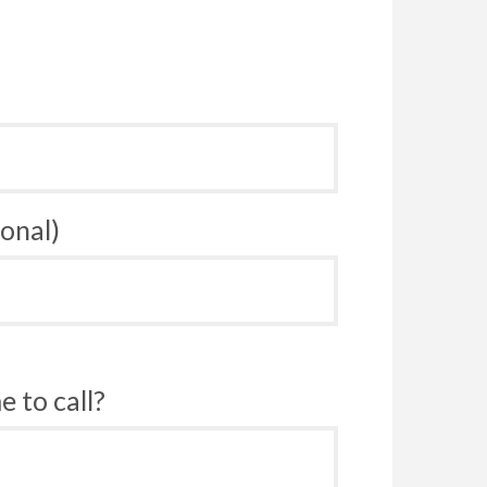
onal)
 to call?