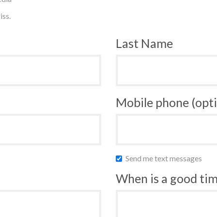
iss.
Last Name
Mobile phone (opti
Send me text messages
When is a good time