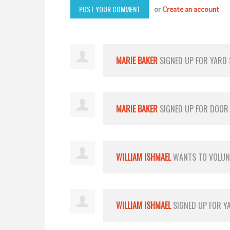
or
Create an account
MARIE BAKER
SIGNED UP FOR
YARD
MARIE BAKER
SIGNED UP FOR
DOOR
WILLIAM ISHMAEL
WANTS TO VOLU
WILLIAM ISHMAEL
SIGNED UP FOR
Y