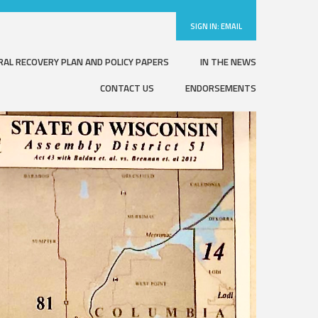
SIGN IN:
EMAIL
RAL RECOVERY PLAN AND POLICY PAPERS
IN THE NEWS
CONTACT US
ENDORSEMENTS