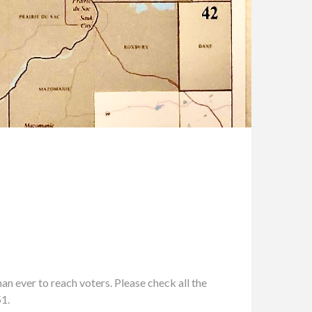
n ever to reach voters. Please check all the
51.