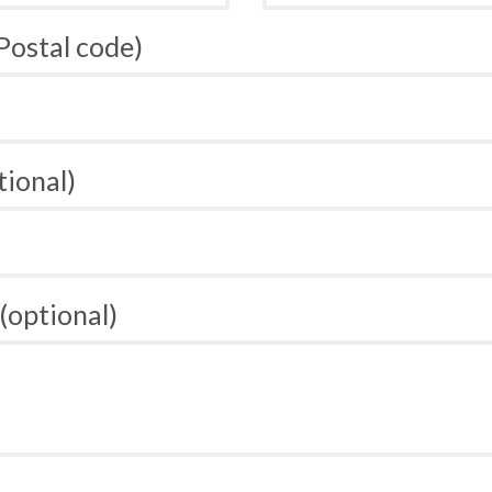
 Postal code)
tional)
(optional)