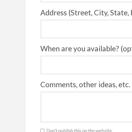
Address (Street, City, State,
When are you available? (op
Comments, other ideas, etc. 
Don't publish this on the website