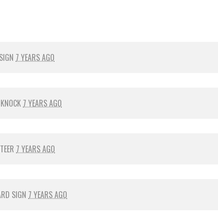
 SIGN
7 YEARS AGO
 KNOCK
7 YEARS AGO
NTEER
7 YEARS AGO
ARD SIGN
7 YEARS AGO