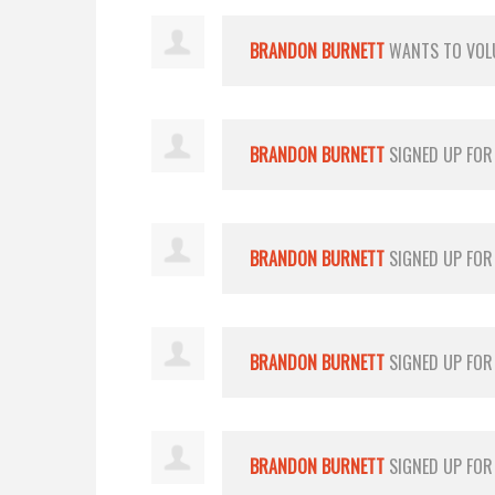
BRANDON BURNETT
WANTS TO VOL
BRANDON BURNETT
SIGNED UP FO
BRANDON BURNETT
SIGNED UP FO
BRANDON BURNETT
SIGNED UP FO
BRANDON BURNETT
SIGNED UP FO