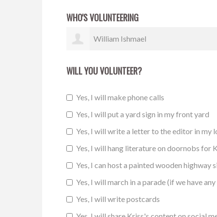
WHO'S VOLUNTEERING
Brandon Burnett
WILL YOU VOLUNTEER?
Yes, I will make phone calls
Yes, I will put a yard sign in my front yard
Yes, I will write a letter to the editor in my 
Yes, I will hang literature on doornobs for K
Yes, I can host a painted wooden highway 
Yes, I will march in a parade (if we have any 
Yes, I will write postcards
Yes, I will share Kriss's content on social m