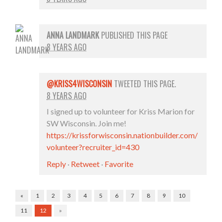
ANNA LANDMARK
PUBLISHED THIS PAGE
8 YEARS AGO
@KRISS4WISCONSIN
TWEETED THIS PAGE.
8 YEARS AGO
I signed up to volunteer for Kriss Marion for
SW Wisconsin. Join me!
https://krissforwisconsin.nationbuilder.com/
volunteer?recruiter_id=430
Reply
·
Retweet
·
Favorite
«
1
2
3
4
5
6
7
8
9
10
11
12
»