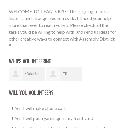
WELCOME TO TEAM KRISS! This is going to be a
historic and strange election cycle. I'll need your help
more than ever to reach voters. Please check all the
tasks you'd be willing to help with, and send us ideas for
other creative ways to connect with Assembly District
51.
WHO'S VOLUNTEERING
Valerie
Eli
Steiner
Marion
WILL YOU VOLUNTEER?
Yes, I will make phone calls
Yes, I will put a yard sign in my front yard