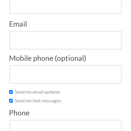
Email
Mobile phone (optional)
Send me email updates
Send me text messages
Phone