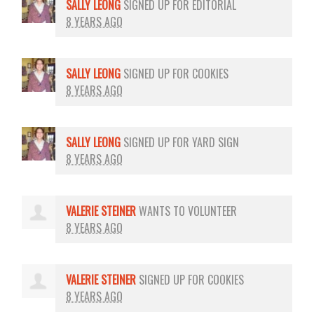
SALLY LEONG
SIGNED UP FOR
EDITORIAL
8 YEARS AGO
SALLY LEONG
SIGNED UP FOR
COOKIES
8 YEARS AGO
SALLY LEONG
SIGNED UP FOR
YARD SIGN
8 YEARS AGO
VALERIE STEINER
WANTS TO VOLUNTEER
8 YEARS AGO
VALERIE STEINER
SIGNED UP FOR
COOKIES
8 YEARS AGO