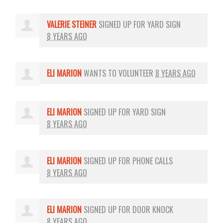
VALERIE STEINER
SIGNED UP FOR
YARD SIGN
8 YEARS AGO
ELI MARION
WANTS TO VOLUNTEER
8 YEARS AGO
ELI MARION
SIGNED UP FOR
YARD SIGN
8 YEARS AGO
ELI MARION
SIGNED UP FOR
PHONE CALLS
8 YEARS AGO
ELI MARION
SIGNED UP FOR
DOOR KNOCK
8 YEARS AGO