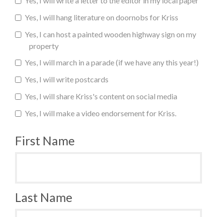
Yes, I will write a letter to the editor in my local paper
Yes, I will hang literature on doornobs for Kriss
Yes, I can host a painted wooden highway sign on my
property
Yes, I will march in a parade (if we have any this year!)
Yes, I will write postcards
Yes, I will share Kriss's content on social media
Yes, I will make a video endorsement for Kriss.
First Name
Last Name