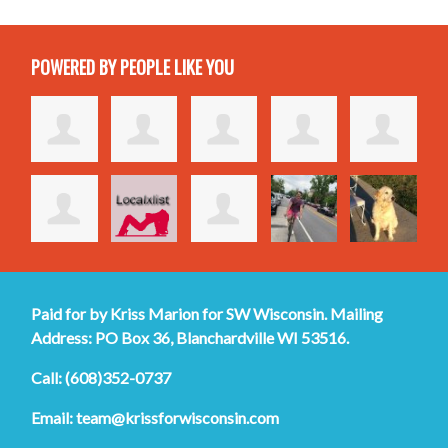
POWERED BY PEOPLE LIKE YOU
Paid for by Kriss Marion for SW Wisconsin. Mailing
Address: PO Box 36, Blanchardville WI 53516.
Call: (608)352-0737
Email:
team@krissforwisconsin.com