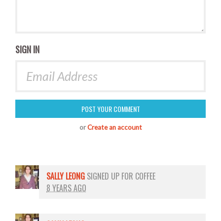
SIGN IN
or
Create an account
SALLY LEONG
SIGNED UP FOR
COFFEE
8 YEARS AGO