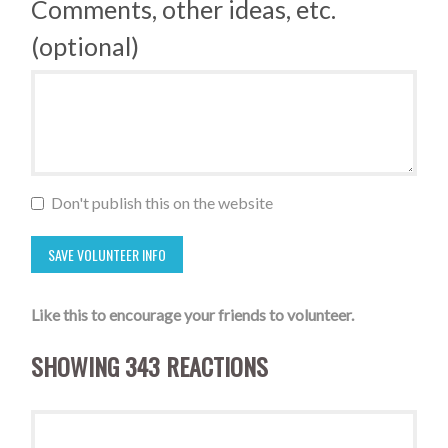
Comments, other ideas, etc.
(optional)
Don't publish this on the website
Like this to encourage your friends to volunteer.
SHOWING 343 REACTIONS