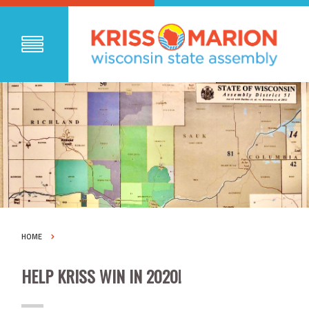
HOME
HELP KRISS WIN IN 2020!