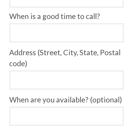
When is a good time to call?
Address (Street, City, State, Postal
code)
When are you available? (optional)