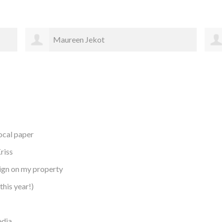
Cheralee Schliem
local paper
riss
sign on my property
this year!)
edia