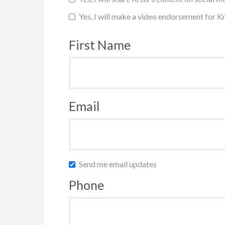
Yes, I will make a video endorsement for Kr
First Name
Email
Send me email updates
Phone