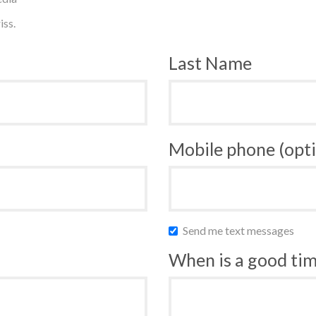
iss.
Last Name
Mobile phone (opti
Send me text messages
When is a good time