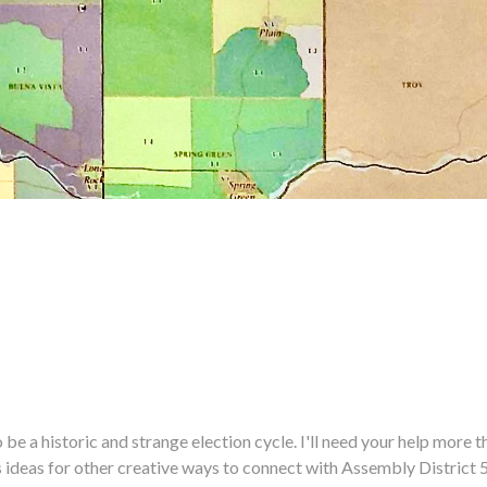
historic and strange election cycle. I'll need your help more tha
us ideas for other creative ways to connect with Assembly District 