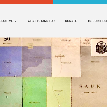
BOUT ME
WHAT I STAND FOR
DONATE
10-POINT RU