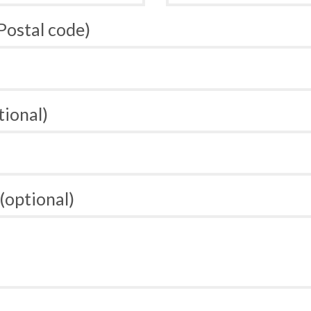
 Postal code)
tional)
(optional)