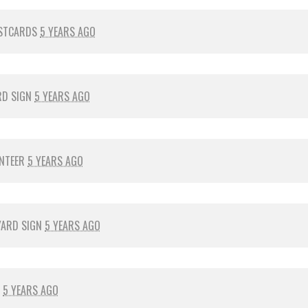
STCARDS
5 YEARS AGO
RD SIGN
5 YEARS AGO
NTEER
5 YEARS AGO
YARD SIGN
5 YEARS AGO
R
5 YEARS AGO