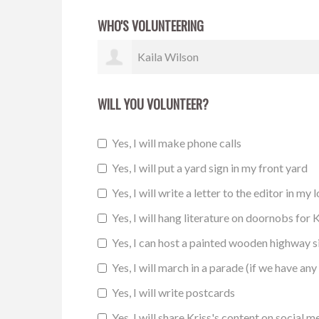
WHO'S VOLUNTEERING
Maureen Jekot
WILL YOU VOLUNTEER?
Yes, I will make phone calls
Yes, I will put a yard sign in my front yard
Yes, I will write a letter to the editor in my 
Yes, I will hang literature on doornobs for K
Yes, I can host a painted wooden highway 
Yes, I will march in a parade (if we have any 
Yes, I will write postcards
Yes, I will share Kriss's content on social m