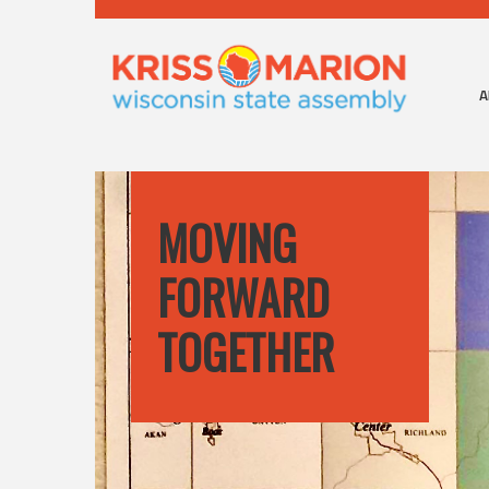
A
MOVING
FORWARD
TOGETHER