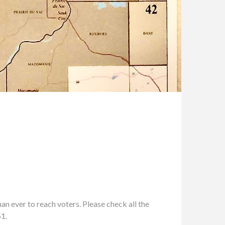
n ever to reach voters. Please check all the
51.