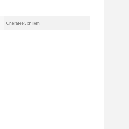
Carol Spice
John Ad