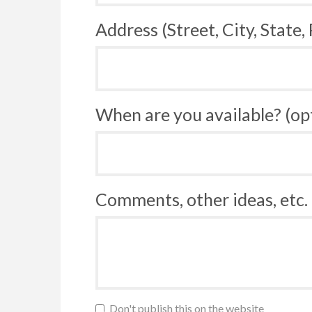
Address (Street, City, State,
When are you available? (op
Comments, other ideas, etc. 
Don't publish this on the website