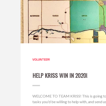
VOLUNTEER!
HELP KRISS WIN IN 2020!
WELCOME TO TEAM KRISS! This is going to be a 
tasks you'd be willing to help with, and send 