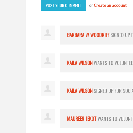
or
Create an account
BARBARA W WOODRIFF
SIGNED UP 
KAILA WILSON
WANTS TO VOLUNTE
KAILA WILSON
SIGNED UP FOR
SOCI
MAUREEN JEKOT
WANTS TO VOLUN