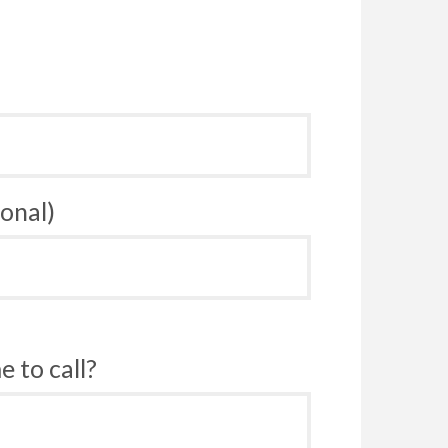
onal)
 to call?