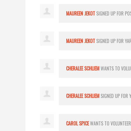
MAUREEN JEKOT
SIGNED UP FOR
PO
MAUREEN JEKOT
SIGNED UP FOR
YA
CHERALEE SCHLIEM
WANTS TO VOLU
CHERALEE SCHLIEM
SIGNED UP FOR
CAROL SPICE
WANTS TO VOLUNTEE