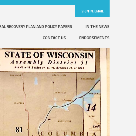
SIGN IN:
EMAIL
RAL RECOVERY PLAN AND POLICY PAPERS
IN THE NEWS
CONTACT US
ENDORSEMENTS