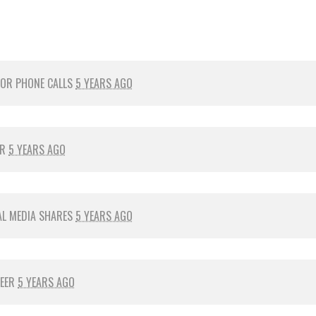
FOR
PHONE CALLS
5 YEARS AGO
ER
5 YEARS AGO
AL MEDIA SHARES
5 YEARS AGO
TEER
5 YEARS AGO