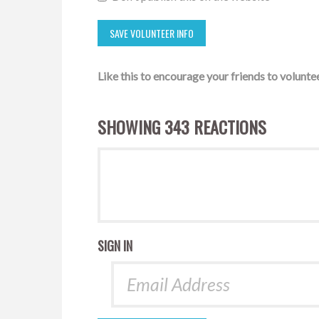
Like this to encourage your friends to voluntee
SHOWING 343 REACTIONS
SIGN IN