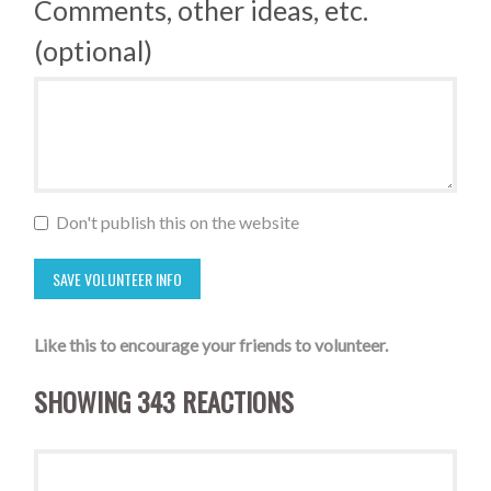
Comments, other ideas, etc.
(optional)
Don't publish this on the website
Like this to encourage your friends to volunteer.
SHOWING 343 REACTIONS