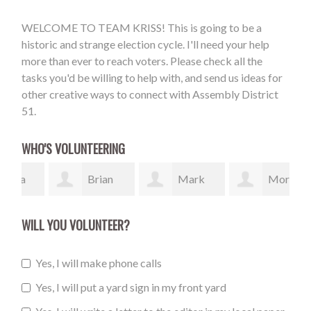
WELCOME TO TEAM KRISS! This is going to be a
historic and strange election cycle. I'll need your help
more than ever to reach voters. Please check all the
tasks you'd be willing to help with, and send us ideas for
other creative ways to connect with Assembly District
51.
WHO'S VOLUNTEERING
Brian
Mark
Morgan
Cole
McDonough
Maloney
Bil
WILL YOU VOLUNTEER?
Yes, I will make phone calls
Yes, I will put a yard sign in my front yard