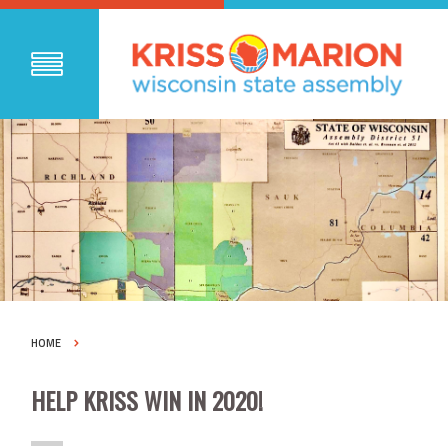
HOME
HELP KRISS WIN IN 2020!