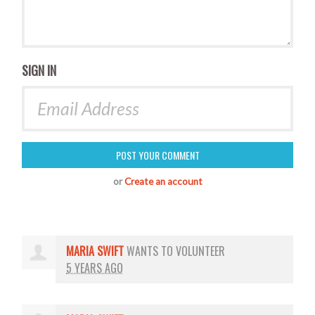
SIGN IN
or
Create an account
MARIA SWIFT
WANTS TO VOLUNTEER
5 YEARS AGO