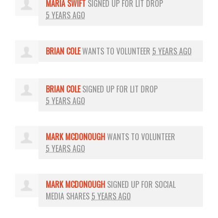
MARIA SWIFT
SIGNED UP FOR
LIT DROP
5 YEARS AGO
BRIAN COLE
WANTS TO VOLUNTEER
5 YEARS AGO
BRIAN COLE
SIGNED UP FOR
LIT DROP
5 YEARS AGO
MARK MCDONOUGH
WANTS TO VOLUNTEER
5 YEARS AGO
MARK MCDONOUGH
SIGNED UP FOR
SOCIAL
MEDIA SHARES
5 YEARS AGO