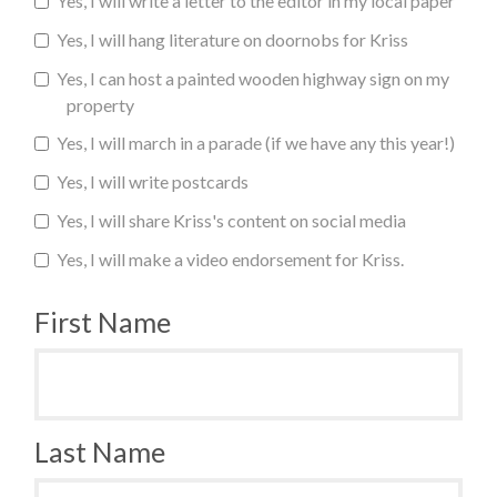
Yes, I will write a letter to the editor in my local paper
Yes, I will hang literature on doornobs for Kriss
Yes, I can host a painted wooden highway sign on my
property
Yes, I will march in a parade (if we have any this year!)
Yes, I will write postcards
Yes, I will share Kriss's content on social media
Yes, I will make a video endorsement for Kriss.
First Name
Last Name