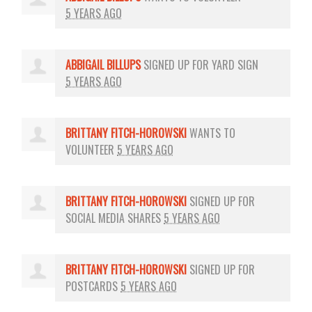
5 YEARS AGO
ABBIGAIL BILLUPS
SIGNED UP FOR
YARD SIGN
5 YEARS AGO
BRITTANY FITCH-HOROWSKI
WANTS TO
VOLUNTEER
5 YEARS AGO
BRITTANY FITCH-HOROWSKI
SIGNED UP FOR
SOCIAL MEDIA SHARES
5 YEARS AGO
BRITTANY FITCH-HOROWSKI
SIGNED UP FOR
POSTCARDS
5 YEARS AGO