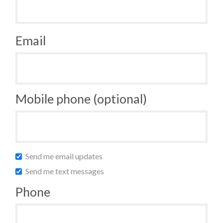
Email
Mobile phone (optional)
Send me email updates
Send me text messages
Phone