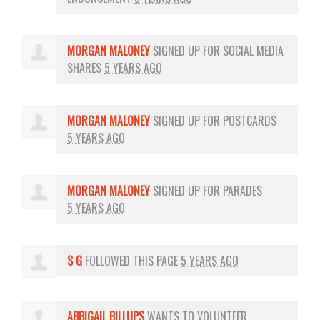
MORGAN MALONEY
SIGNED UP FOR
SOCIAL MEDIA
SHARES
5 YEARS AGO
MORGAN MALONEY
SIGNED UP FOR
POSTCARDS
5 YEARS AGO
MORGAN MALONEY
SIGNED UP FOR
PARADES
5 YEARS AGO
S G
FOLLOWED THIS PAGE
5 YEARS AGO
ABBIGAIL BILLUPS
WANTS TO VOLUNTEER