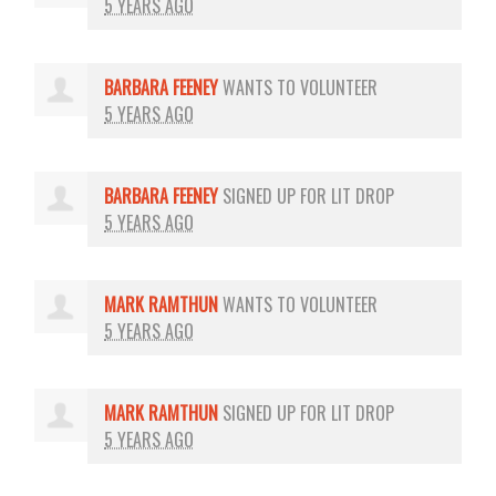
5 YEARS AGO
BARBARA FEENEY
WANTS TO VOLUNTEER
5 YEARS AGO
BARBARA FEENEY
SIGNED UP FOR
LIT DROP
5 YEARS AGO
MARK RAMTHUN
WANTS TO VOLUNTEER
5 YEARS AGO
MARK RAMTHUN
SIGNED UP FOR
LIT DROP
5 YEARS AGO