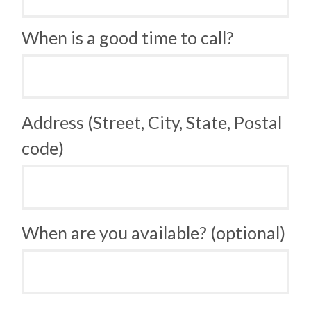
When is a good time to call?
Address (Street, City, State, Postal
code)
When are you available? (optional)