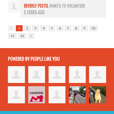
BEVERLY PESTEL
WANTS TO VOLUNTEER
5 YEARS AGO
«
1
2
3
4
5
6
7
8
9
10
11
12
»
POWERED BY PEOPLE LIKE YOU