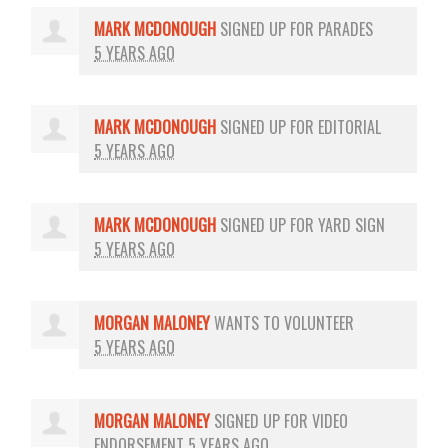
MARK MCDONOUGH
SIGNED UP FOR
PARADES
5 YEARS AGO
MARK MCDONOUGH
SIGNED UP FOR
EDITORIAL
5 YEARS AGO
MARK MCDONOUGH
SIGNED UP FOR
YARD SIGN
5 YEARS AGO
MORGAN MALONEY
WANTS TO VOLUNTEER
5 YEARS AGO
MORGAN MALONEY
SIGNED UP FOR
VIDEO
ENDORSEMENT
5 YEARS AGO