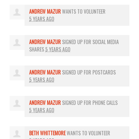
ANDREW MAZUR
WANTS TO VOLUNTEER
5 YEARS AGO
ANDREW MAZUR
SIGNED UP FOR
SOCIAL MEDIA
SHARES
5 YEARS AGO
ANDREW MAZUR
SIGNED UP FOR
POSTCARDS
5 YEARS AGO
ANDREW MAZUR
SIGNED UP FOR
PHONE CALLS
5 YEARS AGO
BETH WHITTEMORE
WANTS TO VOLUNTEER