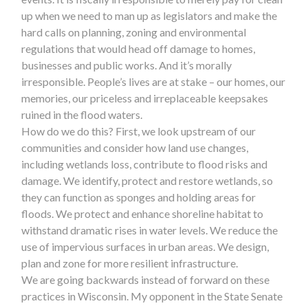
up when we need to man up as legislators and make the
hard calls on planning, zoning and environmental
regulations that would head off damage to homes,
businesses and public works. And it’s morally
irresponsible. People’s lives are at stake – our homes, our
memories, our priceless and irreplaceable keepsakes
ruined in the flood waters.
How do we do this? First, we look upstream of our
communities and consider how land use changes,
including wetlands loss, contribute to flood risks and
damage. We identify, protect and restore wetlands, so
they can function as sponges and holding areas for
floods. We protect and enhance shoreline habitat to
withstand dramatic rises in water levels. We reduce the
use of impervious surfaces in urban areas. We design,
plan and zone for more resilient infrastructure.
We are going backwards instead of forward on these
practices in Wisconsin. My opponent in the State Senate