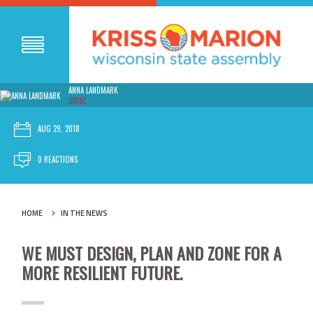
ANNA LANDMARK
316SC
AUG 29, 2018
0 REACTIONS
HOME
IN THE NEWS
WE MUST DESIGN, PLAN AND ZONE FOR A
MORE RESILIENT FUTURE.