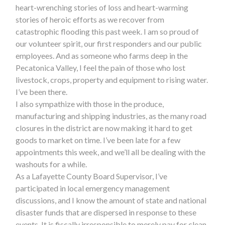
heart-wrenching stories of loss and heart-warming
stories of heroic efforts as we recover from
catastrophic flooding this past week. I am so proud of
our volunteer spirit, our first responders and our public
employees. And as someone who farms deep in the
Pecatonica Valley, I feel the pain of those who lost
livestock, crops, property and equipment to rising water.
I’ve been there.
I also sympathize with those in the produce,
manufacturing and shipping industries, as the many road
closures in the district are now making it hard to get
goods to market on time. I’ve been late for a few
appointments this week, and we’ll all be dealing with the
washouts for a while.
As a Lafayette County Board Supervisor, I’ve
participated in local emergency management
discussions, and I know the amount of state and national
disaster funds that are dispersed in response to these
events. It is fiscally irresponsible to merely pay for clean