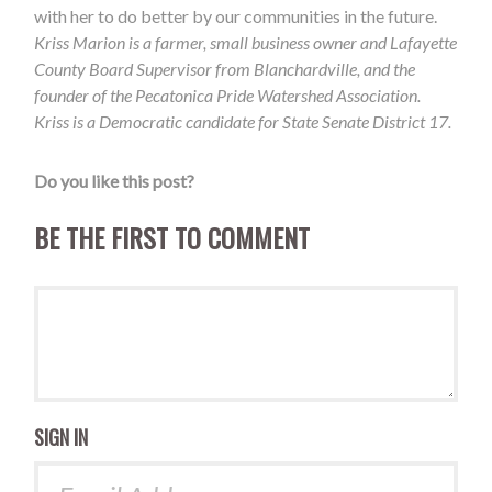
with her to do better by our communities in the future.
Kriss Marion is a farmer, small business owner and Lafayette
County Board Supervisor from Blanchardville, and the
founder of the Pecatonica Pride Watershed Association.
Kriss is a Democratic candidate for State Senate District 17.
Do you like this post?
BE THE FIRST TO COMMENT
SIGN IN