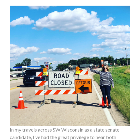
In my travels across SW Wisconsin as a state senate
candidate, I’ve had the great privilege to hear both