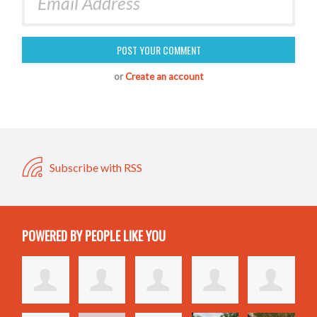
or
Create an account
Subscribe with RSS
POWERED BY PEOPLE LIKE YOU