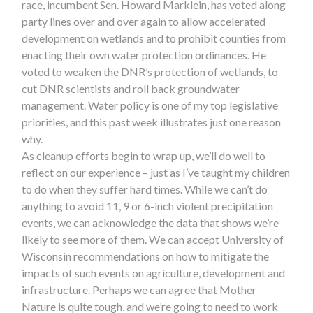
race, incumbent Sen. Howard Marklein, has voted along
party lines over and over again to allow accelerated
development on wetlands and to prohibit counties from
enacting their own water protection ordinances. He
voted to weaken the DNR’s protection of wetlands, to
cut DNR scientists and roll back groundwater
management. Water policy is one of my top legislative
priorities, and this past week illustrates just one reason
why.
As cleanup efforts begin to wrap up, we’ll do well to
reflect on our experience – just as I’ve taught my children
to do when they suffer hard times. While we can’t do
anything to avoid 11, 9 or 6-inch violent precipitation
events, we can acknowledge the data that shows we’re
likely to see more of them. We can accept University of
Wisconsin recommendations on how to mitigate the
impacts of such events on agriculture, development and
infrastructure. Perhaps we can agree that Mother
Nature is quite tough, and we’re going to need to work