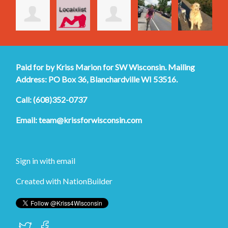
Paid for by Kriss Marion for SW Wisconsin. Mailing
Address: PO Box 36, Blanchardville WI 53516.
Call: (608)352-0737
Email:
team@krissforwisconsin.com
Sign in with
email
Created with
NationBuilder