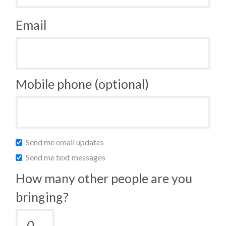
Email
Mobile phone (optional)
Send me email updates
Send me text messages
How many other people are you
bringing?