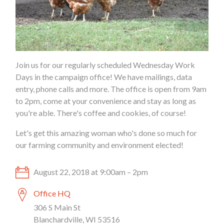
Join us for our regularly scheduled Wednesday Work
Days in the campaign office! We have mailings, data
entry, phone calls and more. The office is open from 9am
to 2pm, come at your convenience and stay as long as
you're able. There's coffee and cookies, of course!
Let's get this amazing woman who's done so much for
our farming community and environment elected!
August 22, 2018 at 9:00am – 2pm
Office HQ
306 S Main St
Blanchardville, WI 53516