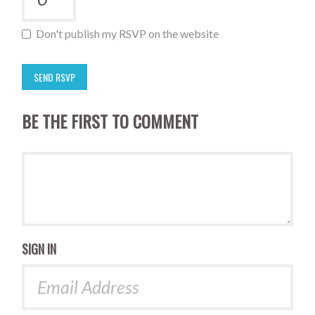
Don't publish my RSVP on the website
BE THE FIRST TO COMMENT
SIGN IN