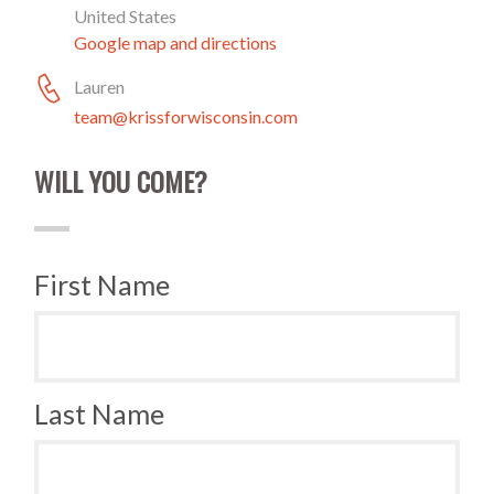
United States
Google map and directions
Lauren
team@krissforwisconsin.com
WILL YOU COME?
First Name
Last Name