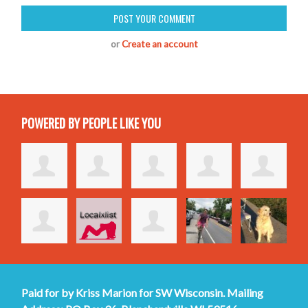
or
Create an account
POWERED BY PEOPLE LIKE YOU
Paid for by Kriss Marion for SW Wisconsin. Mailing