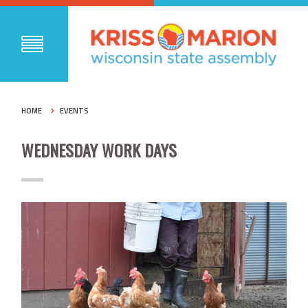
HOME
EVENTS
WEDNESDAY WORK DAYS