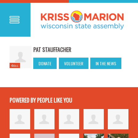
PAT STAUFFACHER
DONATE
VOLUNTEER
IN THE NEWS
46sc
POWERED BY PEOPLE LIKE YOU