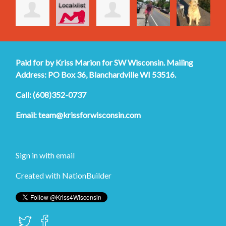
Paid for by Kriss Marion for SW Wisconsin. Mailing
Address: PO Box 36, Blanchardville WI 53516.
Call: (608)352-0737
Email:
team@krissforwisconsin.com
Sign in with
email
Created with
NationBuilder