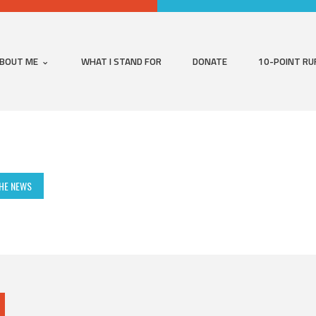
BOUT ME
WHAT I STAND FOR
DONATE
10-POINT RU
THE NEWS