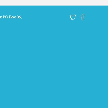
s: PO Box 36,