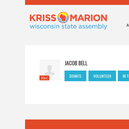
A
JACOB BELL
DONATE
VOLUNTEER
IN 
33sc