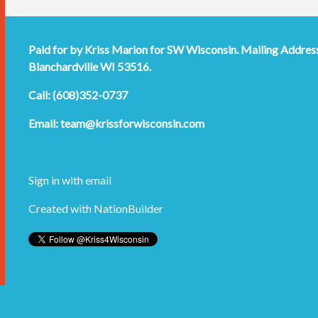
Paid for by Kriss Marion for SW Wisconsin. Mailing Addres
Blanchardville WI 53516.
Call: (608)352-0737
Email:
team@krissforwisconsin.com
Sign in with
email
Created with
NationBuilder