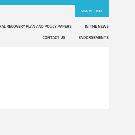
SIGN IN:
EMAIL
RAL RECOVERY PLAN AND POLICY PAPERS
IN THE NEWS
CONTACT US
ENDORSEMENTS