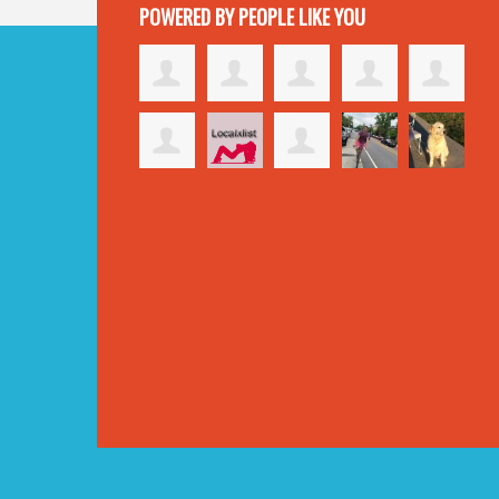
POWERED BY PEOPLE LIKE YOU