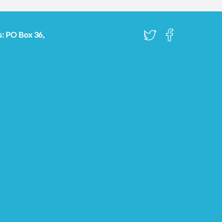
s: PO Box 36,