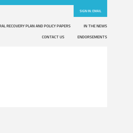
SIGN IN:
EMAIL
RAL RECOVERY PLAN AND POLICY PAPERS
IN THE NEWS
CONTACT US
ENDORSEMENTS