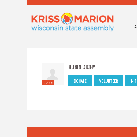
A
ROBIN CICHY
DONATE
VOLUNTEER
IN 
261sc