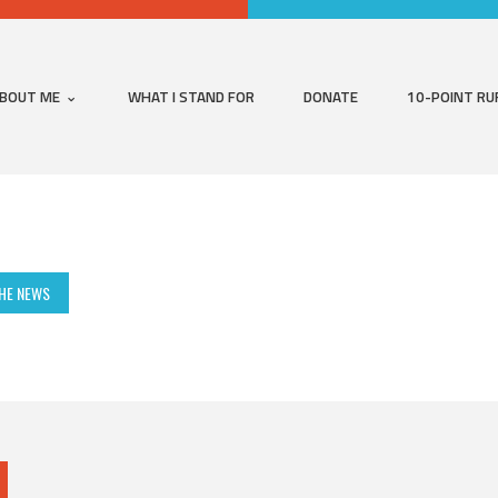
BOUT ME
WHAT I STAND FOR
DONATE
10-POINT RU
THE NEWS