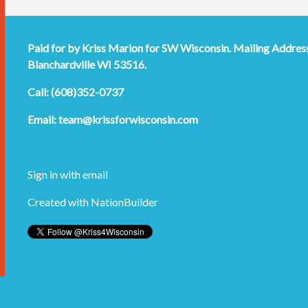
Paid for by Kriss Marion for SW Wisconsin. Mailing Addres
Blanchardville WI 53516.
Call: (608)352-0737
Email:
team@krissforwisconsin.com
Sign in with
email
Created with
NationBuilder