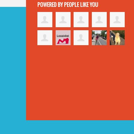
POWERED BY PEOPLE LIKE YOU