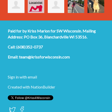
Paid for by Kriss Marion for SW Wisconsin. Mailing
Address: PO Box 36, Blanchardville WI 53516.
Call: (608)352-0737
Email:
team@krissforwisconsin.com
Sign in with
email
Created with
NationBuilder