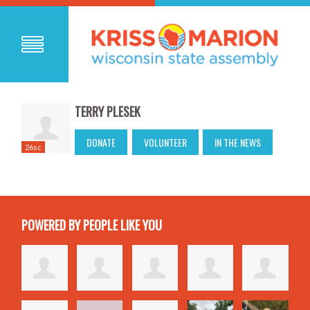
TERRY PLESEK
DONATE
VOLUNTEER
IN THE NEWS
26sc
POWERED BY PEOPLE LIKE YOU