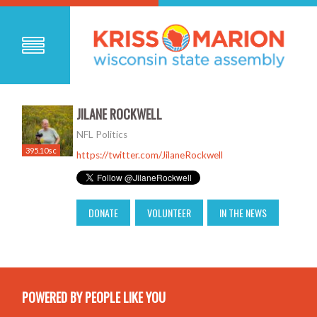
JILANE ROCKWELL
NFL Politics
395.10sc
https://twitter.com/JilaneRockwell
DONATE
VOLUNTEER
IN THE NEWS
POWERED BY PEOPLE LIKE YOU