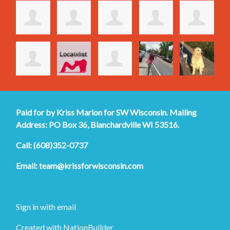
Paid for by Kriss Marion for SW Wisconsin. Mailing
Address: PO Box 36, Blanchardville WI 53516.
Call: (608)352-0737
Email:
team@krissforwisconsin.com
Sign in with
email
Created with
NationBuilder