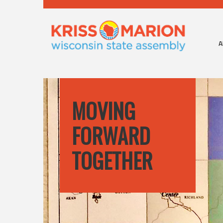
A
MOVING
FORWARD
TOGETHER