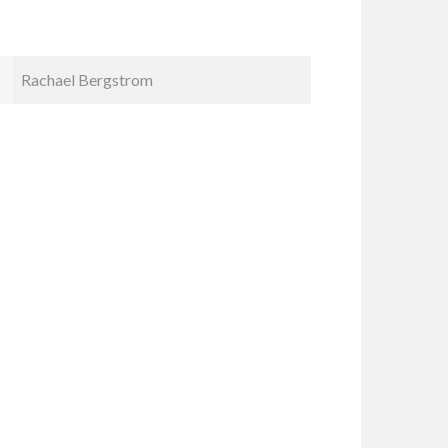
Kristin Smyth
Cindy Ka