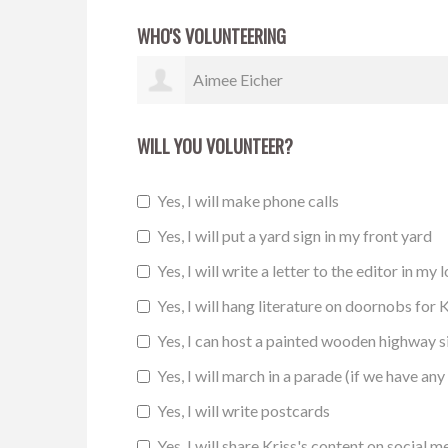
WHO'S VOLUNTEERING
Melody Thompson
WILL YOU VOLUNTEER?
Yes, I will make phone calls
Yes, I will put a yard sign in my front yard
Yes, I will write a letter to the editor in my 
Yes, I will hang literature on doornobs for K
Yes, I can host a painted wooden highway 
Yes, I will march in a parade (if we have any 
Yes, I will write postcards
Yes, I will share Kriss's content on social m