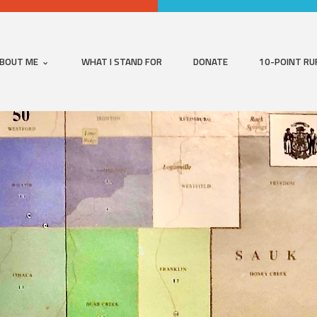
BOUT ME
WHAT I STAND FOR
DONATE
10-POINT RU