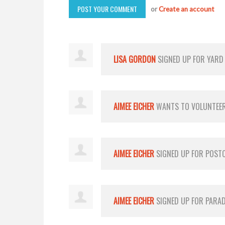
or
Create an account
LISA GORDON
SIGNED UP FOR
YARD
AIMEE EICHER
WANTS TO VOLUNTEE
AIMEE EICHER
SIGNED UP FOR
POST
AIMEE EICHER
SIGNED UP FOR
PARA