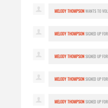
MELODY THOMPSON
WANTS TO VO
MELODY THOMPSON
SIGNED UP FO
MELODY THOMPSON
SIGNED UP FO
MELODY THOMPSON
SIGNED UP FO
MELODY THOMPSON
SIGNED UP FO