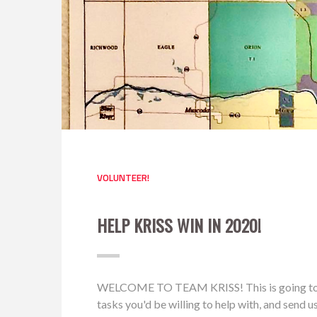
VOLUNTEER!
HELP KRISS WIN IN 2020!
WELCOME TO TEAM KRISS! This is going to be a 
tasks you'd be willing to help with, and send 