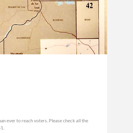
n ever to reach voters. Please check all the
51.