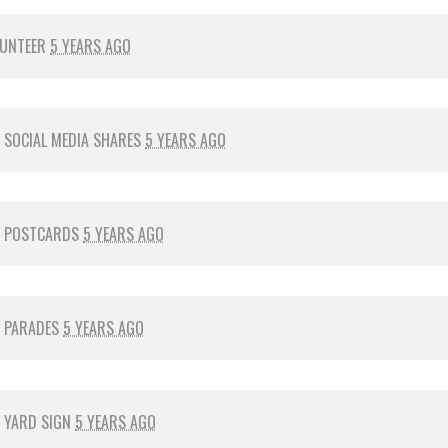
LUNTEER
5 YEARS AGO
R
SOCIAL MEDIA SHARES
5 YEARS AGO
R
POSTCARDS
5 YEARS AGO
R
PARADES
5 YEARS AGO
R
YARD SIGN
5 YEARS AGO