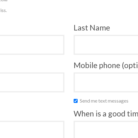
iss.
Last Name
Mobile phone (opti
Send me text messages
When is a good time