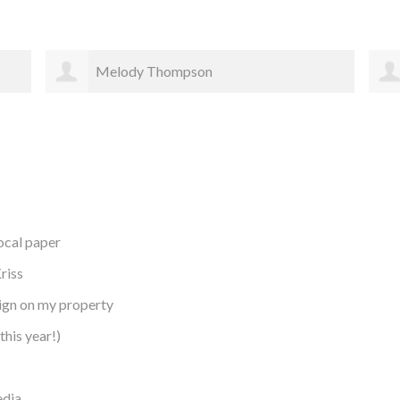
Rachael Bergstrom
local paper
riss
sign on my property
this year!)
edia