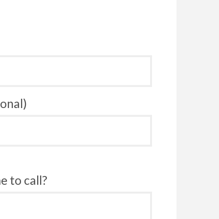
onal)
 to call?