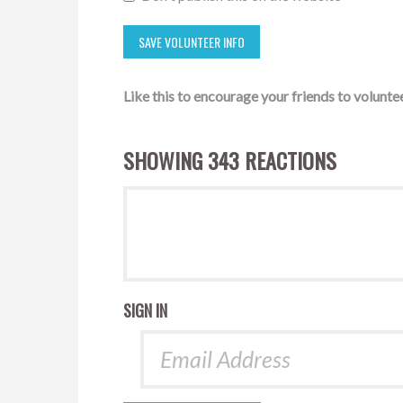
Like this to encourage your friends to voluntee
SHOWING 343 REACTIONS
SIGN IN