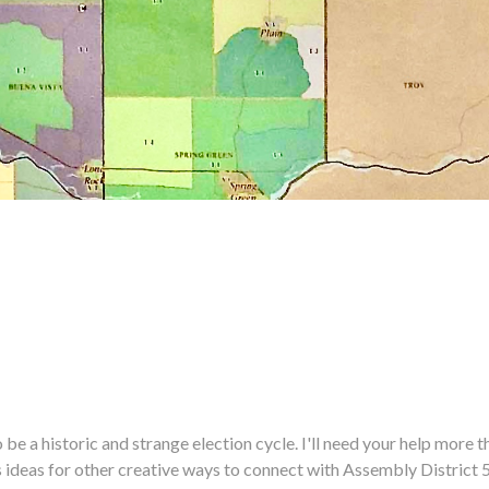
historic and strange election cycle. I'll need your help more tha
us ideas for other creative ways to connect with Assembly District 