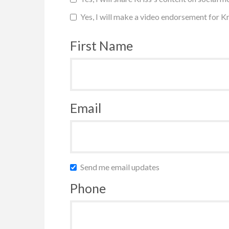
Yes, I will make a video endorsement for Kr
First Name
Email
Send me email updates
Phone