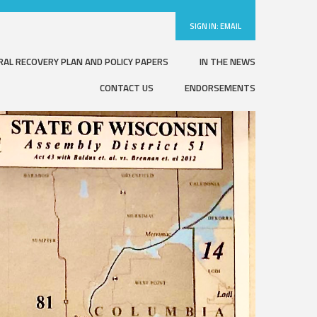
SIGN IN:
EMAIL
RAL RECOVERY PLAN AND POLICY PAPERS
IN THE NEWS
CONTACT US
ENDORSEMENTS