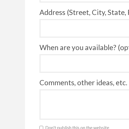
Address (Street, City, State,
When are you available? (op
Comments, other ideas, etc. 
Don't publish this on the website