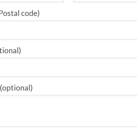
 Postal code)
tional)
(optional)