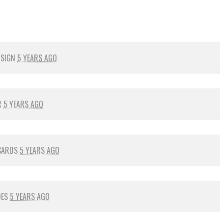
 SIGN
5 YEARS AGO
R
5 YEARS AGO
CARDS
5 YEARS AGO
DES
5 YEARS AGO