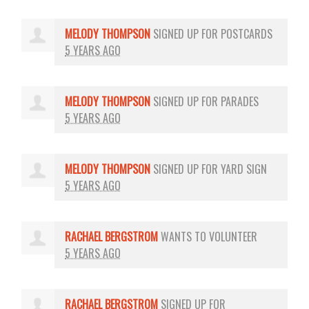
MELODY THOMPSON
SIGNED UP FOR
POSTCARDS
5 YEARS AGO
MELODY THOMPSON
SIGNED UP FOR
PARADES
5 YEARS AGO
MELODY THOMPSON
SIGNED UP FOR
YARD SIGN
5 YEARS AGO
RACHAEL BERGSTROM
WANTS TO VOLUNTEER
5 YEARS AGO
RACHAEL BERGSTROM
SIGNED UP FOR