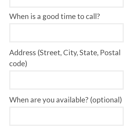
When is a good time to call?
Address (Street, City, State, Postal
code)
When are you available? (optional)