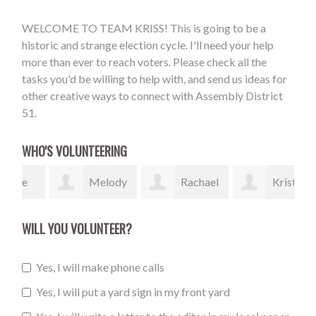
WELCOME TO TEAM KRISS! This is going to be a
historic and strange election cycle. I'll need your help
more than ever to reach voters. Please check all the
tasks you'd be willing to help with, and send us ideas for
other creative ways to connect with Assembly District
51.
WHO'S VOLUNTEERING
e
Melody
Rachael
Kristin
Thompson
Bergstrom
Smyth
Ka
WILL YOU VOLUNTEER?
Yes, I will make phone calls
Yes, I will put a yard sign in my front yard