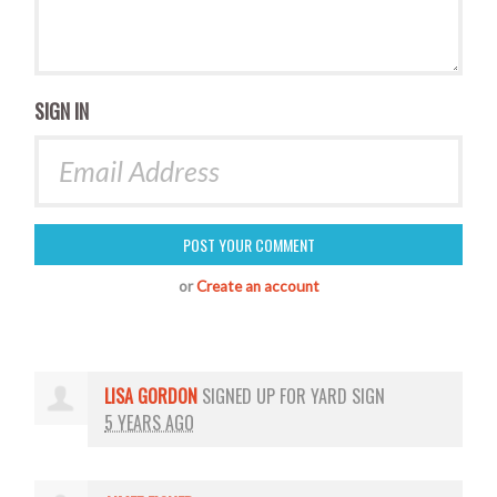
SIGN IN
or
Create an account
LISA GORDON
SIGNED UP FOR
YARD SIGN
5 YEARS AGO