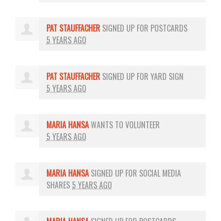
PAT STAUFFACHER
SIGNED UP FOR
POSTCARDS
5 YEARS AGO
PAT STAUFFACHER
SIGNED UP FOR
YARD SIGN
5 YEARS AGO
MARIA HANSA
WANTS TO VOLUNTEER
5 YEARS AGO
MARIA HANSA
SIGNED UP FOR
SOCIAL MEDIA
SHARES
5 YEARS AGO