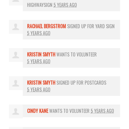
HIGHWAYSIGN
5 YEARS AGO
RACHAEL BERGSTROM
SIGNED UP FOR
YARD SIGN
5 YEARS AGO
KRISTIN SMYTH
WANTS TO VOLUNTEER
5 YEARS AGO
KRISTIN SMYTH
SIGNED UP FOR
POSTCARDS
5 YEARS AGO
CINDY KANE
WANTS TO VOLUNTEER
5 YEARS AGO