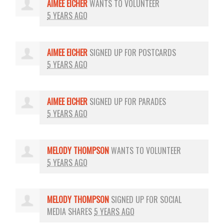
AIMEE EICHER
WANTS TO VOLUNTEER
5 YEARS AGO
AIMEE EICHER
SIGNED UP FOR
POSTCARDS
5 YEARS AGO
AIMEE EICHER
SIGNED UP FOR
PARADES
5 YEARS AGO
MELODY THOMPSON
WANTS TO VOLUNTEER
5 YEARS AGO
MELODY THOMPSON
SIGNED UP FOR
SOCIAL
MEDIA SHARES
5 YEARS AGO