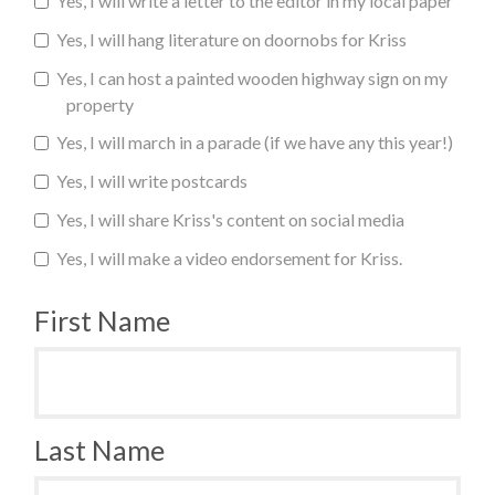
Yes, I will write a letter to the editor in my local paper
Yes, I will hang literature on doornobs for Kriss
Yes, I can host a painted wooden highway sign on my
property
Yes, I will march in a parade (if we have any this year!)
Yes, I will write postcards
Yes, I will share Kriss's content on social media
Yes, I will make a video endorsement for Kriss.
First Name
Last Name