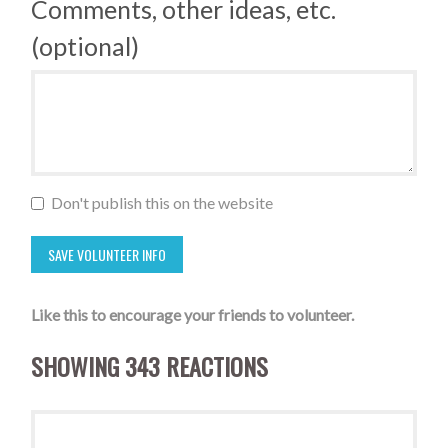
Comments, other ideas, etc.
(optional)
Don't publish this on the website
Like this to encourage your friends to volunteer.
SHOWING 343 REACTIONS