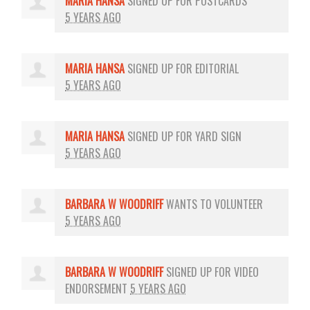
MARIA HANSA
SIGNED UP FOR
POSTCARDS
5 YEARS AGO
MARIA HANSA
SIGNED UP FOR
EDITORIAL
5 YEARS AGO
MARIA HANSA
SIGNED UP FOR
YARD SIGN
5 YEARS AGO
BARBARA W WOODRIFF
WANTS TO VOLUNTEER
5 YEARS AGO
BARBARA W WOODRIFF
SIGNED UP FOR
VIDEO
ENDORSEMENT
5 YEARS AGO