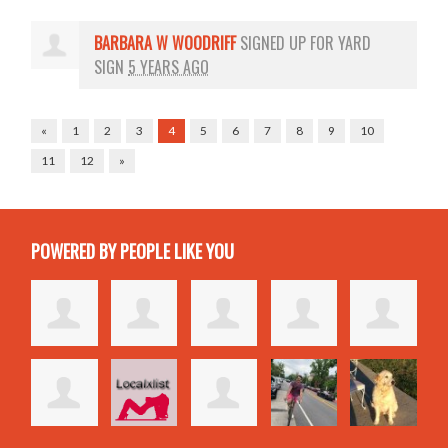
BARBARA W WOODRIFF
SIGNED UP FOR
YARD
SIGN
5 YEARS AGO
«
1
2
3
4
5
6
7
8
9
10
11
12
»
POWERED BY PEOPLE LIKE YOU