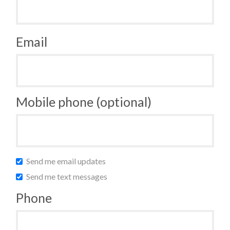
Email
Mobile phone (optional)
Send me email updates
Send me text messages
Phone