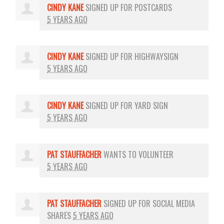
CINDY KANE
SIGNED UP FOR
POSTCARDS
5 YEARS AGO
CINDY KANE
SIGNED UP FOR
HIGHWAYSIGN
5 YEARS AGO
CINDY KANE
SIGNED UP FOR
YARD SIGN
5 YEARS AGO
PAT STAUFFACHER
WANTS TO VOLUNTEER
5 YEARS AGO
PAT STAUFFACHER
SIGNED UP FOR
SOCIAL MEDIA
SHARES
5 YEARS AGO