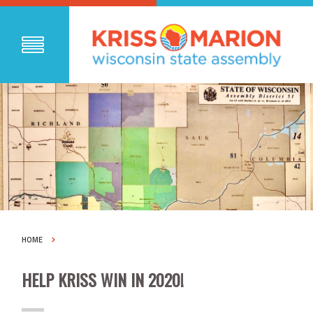
HOME
HELP KRISS WIN IN 2020!