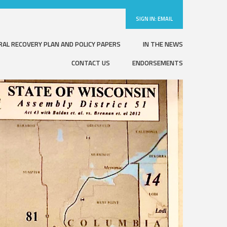
SIGN IN:
EMAIL
RAL RECOVERY PLAN AND POLICY PAPERS
IN THE NEWS
CONTACT US
ENDORSEMENTS