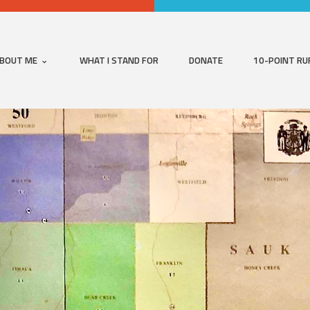
BOUT ME
WHAT I STAND FOR
DONATE
10-POINT RU