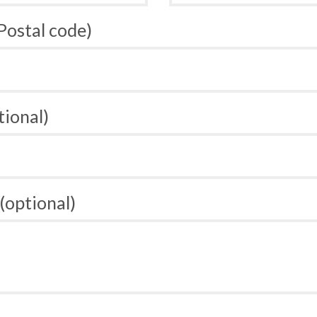
 Postal code)
tional)
(optional)