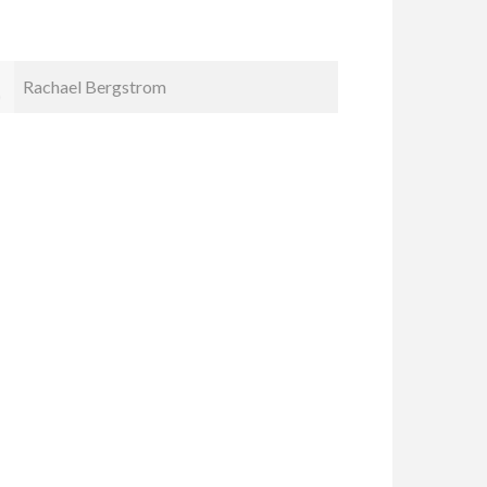
Kristin Smyth
Cindy Ka