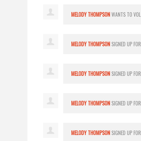
MELODY THOMPSON
WANTS TO VO
MELODY THOMPSON
SIGNED UP FO
MELODY THOMPSON
SIGNED UP FO
MELODY THOMPSON
SIGNED UP FO
MELODY THOMPSON
SIGNED UP FO