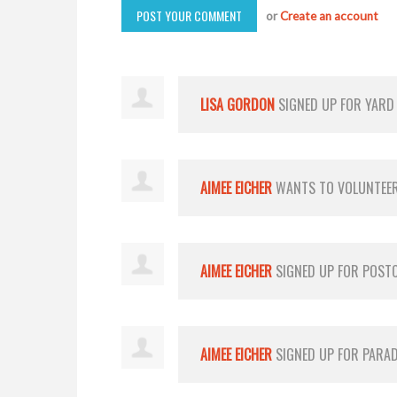
or
Create an account
LISA GORDON
SIGNED UP FOR
YARD
AIMEE EICHER
WANTS TO VOLUNTEE
AIMEE EICHER
SIGNED UP FOR
POST
AIMEE EICHER
SIGNED UP FOR
PARA