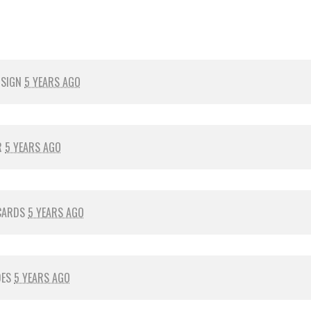
 SIGN
5 YEARS AGO
R
5 YEARS AGO
CARDS
5 YEARS AGO
DES
5 YEARS AGO