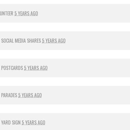
LUNTEER
5 YEARS AGO
R
SOCIAL MEDIA SHARES
5 YEARS AGO
R
POSTCARDS
5 YEARS AGO
R
PARADES
5 YEARS AGO
R
YARD SIGN
5 YEARS AGO