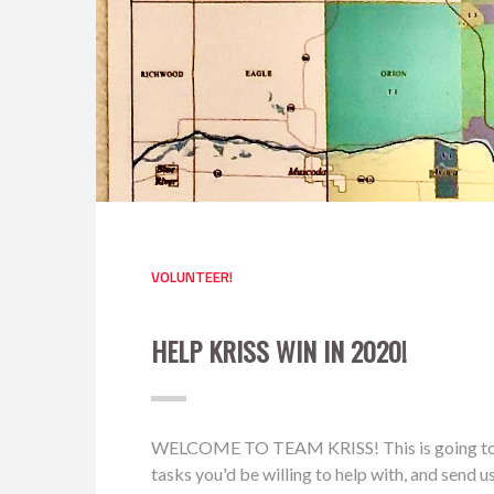
VOLUNTEER!
HELP KRISS WIN IN 2020!
WELCOME TO TEAM KRISS! This is going to be a 
tasks you'd be willing to help with, and send 