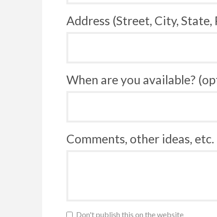
Address (Street, City, State,
When are you available? (op
Comments, other ideas, etc. 
Don't publish this on the website