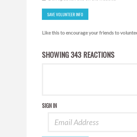
Like this to encourage your friends to voluntee
SHOWING 343 REACTIONS
SIGN IN