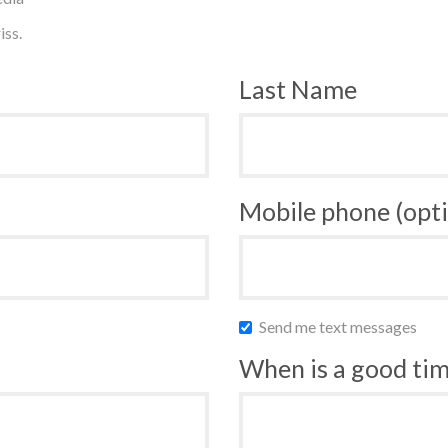
iss.
Last Name
Mobile phone (opti
Send me text messages
When is a good time