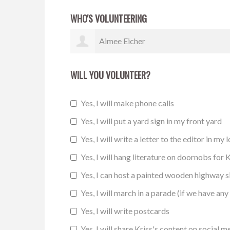
WHO'S VOLUNTEERING
Melody Thompson
WILL YOU VOLUNTEER?
Yes, I will make phone calls
Yes, I will put a yard sign in my front yard
Yes, I will write a letter to the editor in my 
Yes, I will hang literature on doornobs for K
Yes, I can host a painted wooden highway 
Yes, I will march in a parade (if we have any 
Yes, I will write postcards
Yes, I will share Kriss's content on social m