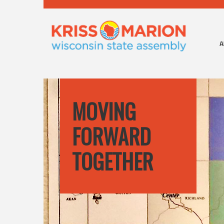
A
MOVING
FORWARD
TOGETHER