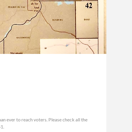
n ever to reach voters. Please check all the
51.