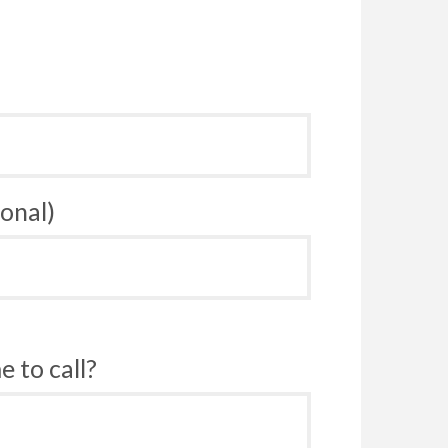
onal)
 to call?