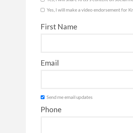
Yes, I will make a video endorsement for Kr
First Name
Email
Send me email updates
Phone