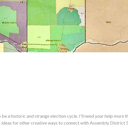
historic and strange election cycle. I'll need your help more tha
us ideas for other creative ways to connect with Assembly District 