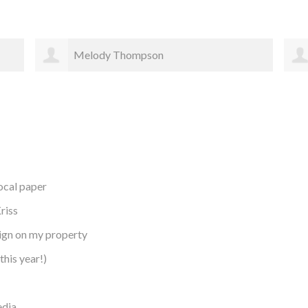
Rachael Bergstrom
local paper
riss
sign on my property
this year!)
edia