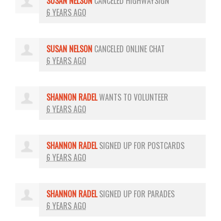
SUSAN NELSON
CANCELED
HIGHWAYSIGN
6 YEARS AGO
SUSAN NELSON
CANCELED
ONLINE CHAT
6 YEARS AGO
SHANNON RADEL
WANTS TO VOLUNTEER
6 YEARS AGO
SHANNON RADEL
SIGNED UP FOR
POSTCARDS
6 YEARS AGO
SHANNON RADEL
SIGNED UP FOR
PARADES
6 YEARS AGO