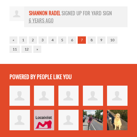
SHANNON RADEL
SIGNED UP FOR
YARD SIGN
6 YEARS AGO
«
1
2
3
4
5
6
7
8
9
10
11
12
»
POWERED BY PEOPLE LIKE YOU