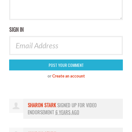
SIGN IN
or
Create an account
SHARON STARK
SIGNED UP FOR
VIDEO
ENDORSEMENT
6 YEARS AGO