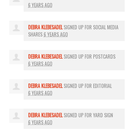
6 YEARS AGO
DEBRA KLEBESADEL
SIGNED UP FOR
SOCIAL MEDIA
SHARES
6 YEARS AGO
DEBRA KLEBESADEL
SIGNED UP FOR
POSTCARDS
6 YEARS AGO
DEBRA KLEBESADEL
SIGNED UP FOR
EDITORIAL
6 YEARS AGO
DEBRA KLEBESADEL
SIGNED UP FOR
YARD SIGN
6 YEARS AGO