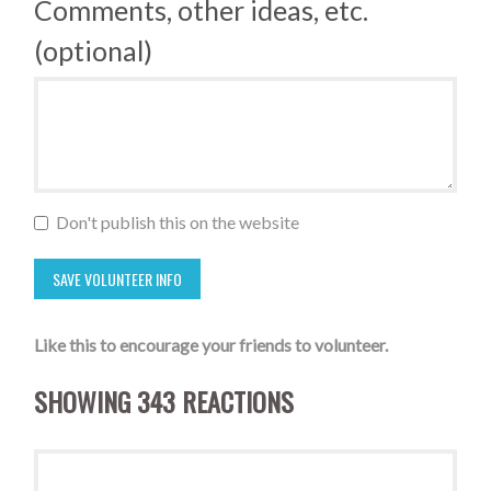
Comments, other ideas, etc.
(optional)
Don't publish this on the website
Like this to encourage your friends to volunteer.
SHOWING 343 REACTIONS