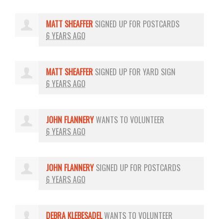
MATT SHEAFFER
SIGNED UP FOR
POSTCARDS
6 YEARS AGO
MATT SHEAFFER
SIGNED UP FOR
YARD SIGN
6 YEARS AGO
JOHN FLANNERY
WANTS TO VOLUNTEER
6 YEARS AGO
JOHN FLANNERY
SIGNED UP FOR
POSTCARDS
6 YEARS AGO
DEBRA KLEBESADEL
WANTS TO VOLUNTEER