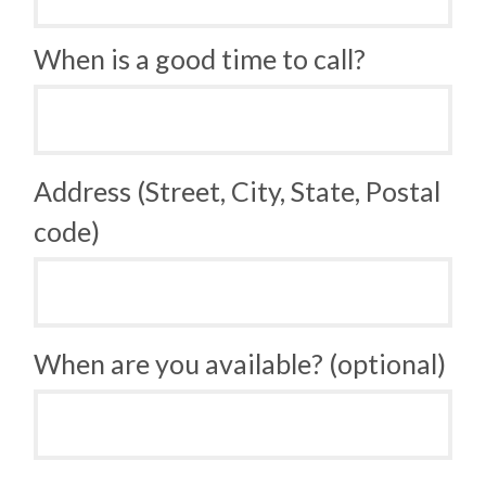
When is a good time to call?
Address (Street, City, State, Postal
code)
When are you available? (optional)