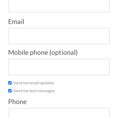
Email
Mobile phone (optional)
Send me email updates
Send me text messages
Phone