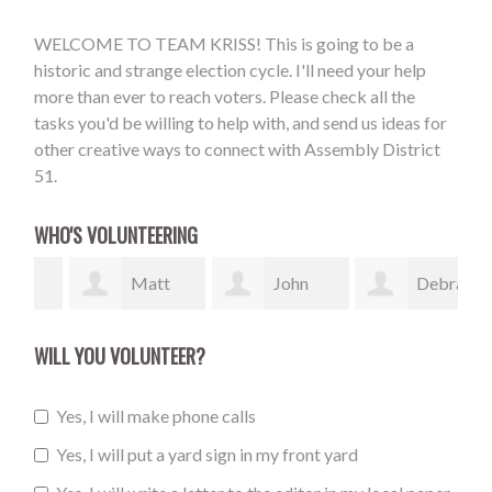
WELCOME TO TEAM KRISS! This is going to be a
historic and strange election cycle. I'll need your help
more than ever to reach voters. Please check all the
tasks you'd be willing to help with, and send us ideas for
other creative ways to connect with Assembly District
51.
WHO'S VOLUNTEERING
Matt
John
Debra
Sheaffer
Flannery
Klebesadel
Mc
WILL YOU VOLUNTEER?
Yes, I will make phone calls
Yes, I will put a yard sign in my front yard