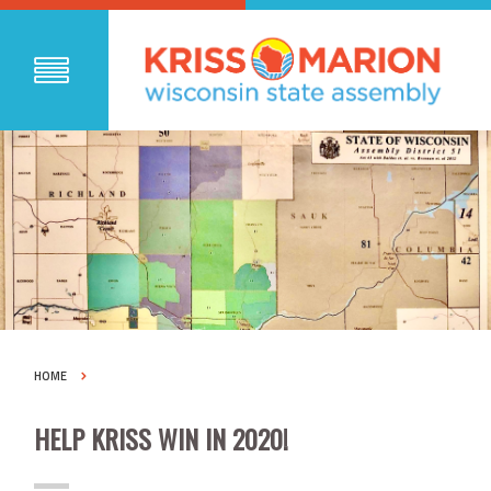
HOME
HELP KRISS WIN IN 2020!