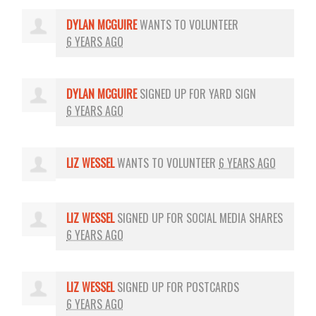
DYLAN MCGUIRE
WANTS TO VOLUNTEER
6 YEARS AGO
DYLAN MCGUIRE
SIGNED UP FOR
YARD SIGN
6 YEARS AGO
LIZ WESSEL
WANTS TO VOLUNTEER
6 YEARS AGO
LIZ WESSEL
SIGNED UP FOR
SOCIAL MEDIA SHARES
6 YEARS AGO
LIZ WESSEL
SIGNED UP FOR
POSTCARDS
6 YEARS AGO