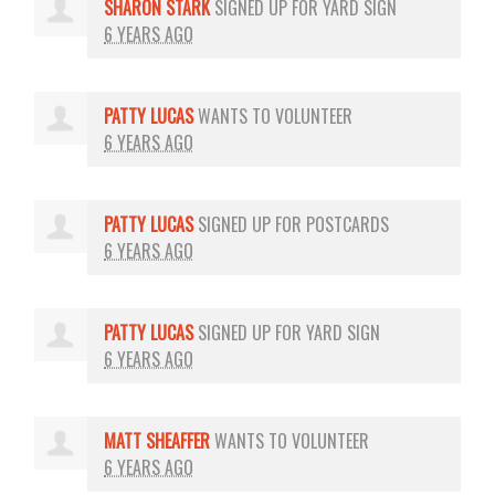
SHARON STARK
SIGNED UP FOR
YARD SIGN
6 YEARS AGO
PATTY LUCAS
WANTS TO VOLUNTEER
6 YEARS AGO
PATTY LUCAS
SIGNED UP FOR
POSTCARDS
6 YEARS AGO
PATTY LUCAS
SIGNED UP FOR
YARD SIGN
6 YEARS AGO
MATT SHEAFFER
WANTS TO VOLUNTEER
6 YEARS AGO