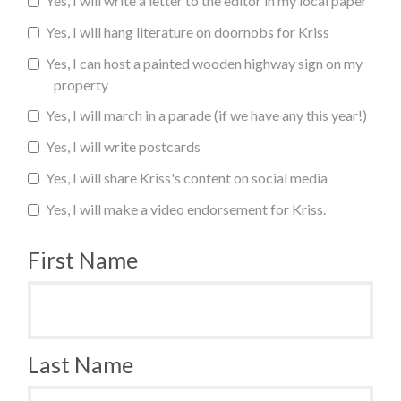
Yes, I will write a letter to the editor in my local paper
Yes, I will hang literature on doornobs for Kriss
Yes, I can host a painted wooden highway sign on my
property
Yes, I will march in a parade (if we have any this year!)
Yes, I will write postcards
Yes, I will share Kriss's content on social media
Yes, I will make a video endorsement for Kriss.
First Name
Last Name