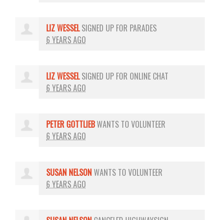
LIZ WESSEL
SIGNED UP FOR
PARADES
6 YEARS AGO
LIZ WESSEL
SIGNED UP FOR
ONLINE CHAT
6 YEARS AGO
PETER GOTTLIEB
WANTS TO VOLUNTEER
6 YEARS AGO
SUSAN NELSON
WANTS TO VOLUNTEER
6 YEARS AGO