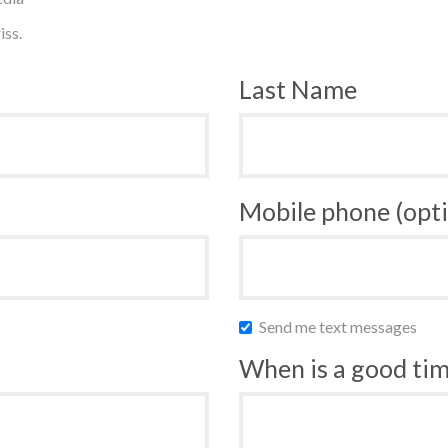
iss.
Last Name
Mobile phone (opti
Send me text messages
When is a good time