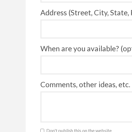
Address (Street, City, State,
When are you available? (op
Comments, other ideas, etc. 
Don't publish this on the website