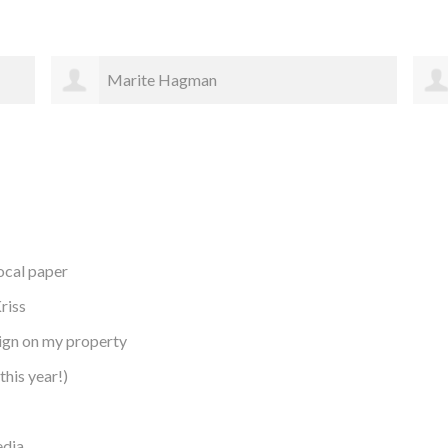
Elizabeth Gates
local paper
riss
sign on my property
this year!)
edia