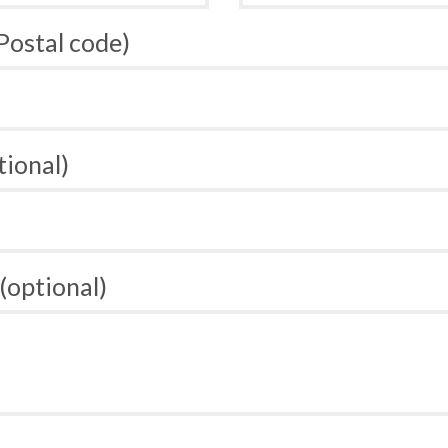
 Postal code)
tional)
(optional)