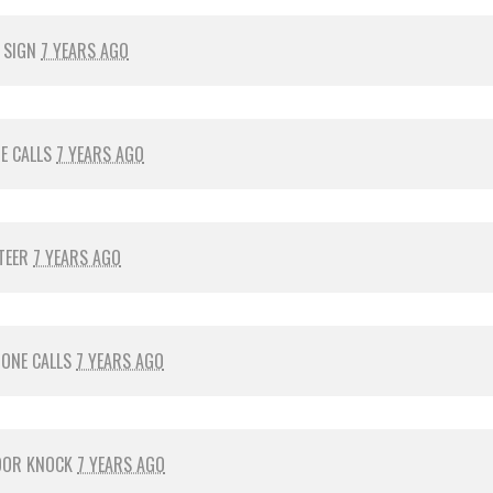
 SIGN
7 YEARS AGO
E CALLS
7 YEARS AGO
TEER
7 YEARS AGO
ONE CALLS
7 YEARS AGO
OOR KNOCK
7 YEARS AGO