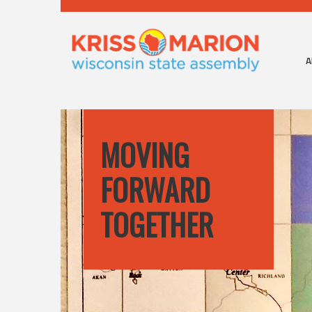
A
MOVING
FORWARD
TOGETHER