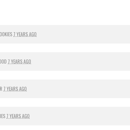
OOKIES
7 YEARS AGO
OOD
7 YEARS AGO
ER
7 YEARS AGO
IES
7 YEARS AGO