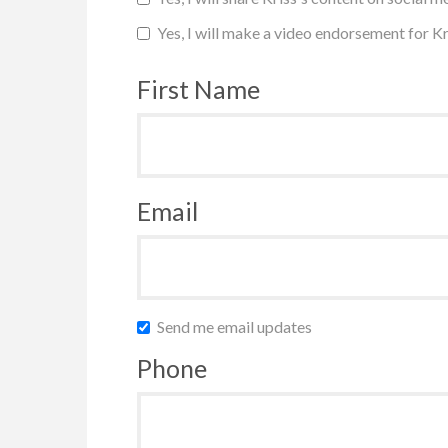
Yes, I will make a video endorsement for Kr
First Name
Email
Send me email updates
Phone