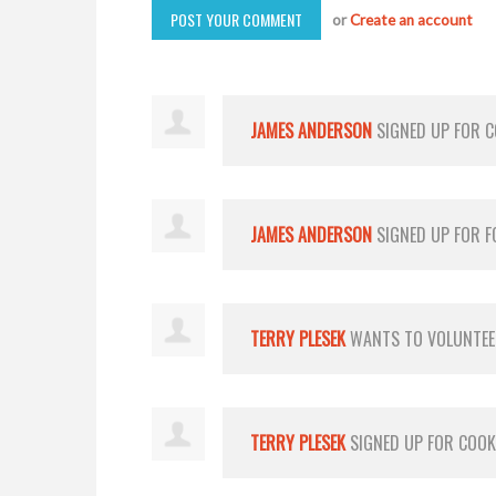
or
Create an account
JAMES ANDERSON
SIGNED UP FOR
C
JAMES ANDERSON
SIGNED UP FOR
F
TERRY PLESEK
WANTS TO VOLUNTE
TERRY PLESEK
SIGNED UP FOR
COOK