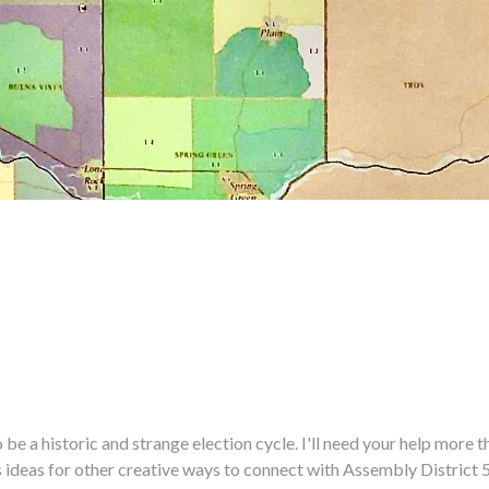
historic and strange election cycle. I'll need your help more tha
us ideas for other creative ways to connect with Assembly District 