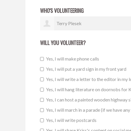
WHO'S VOLUNTEERING
Marite Hagman
WILL YOU VOLUNTEER?
Yes, I will make phone calls
Yes, I will put a yard sign in my front yard
Yes, I will write a letter to the editor in my 
Yes, I will hang literature on doornobs for K
Yes, I can host a painted wooden highway 
Yes, I will march in a parade (if we have any 
Yes, I will write postcards
Yes, I will share Kriss's content on social m