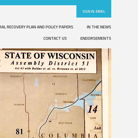
SIGN IN:
EMAIL
RAL RECOVERY PLAN AND POLICY PAPERS
IN THE NEWS
CONTACT US
ENDORSEMENTS