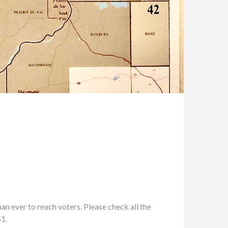
n ever to reach voters. Please check all the
51.