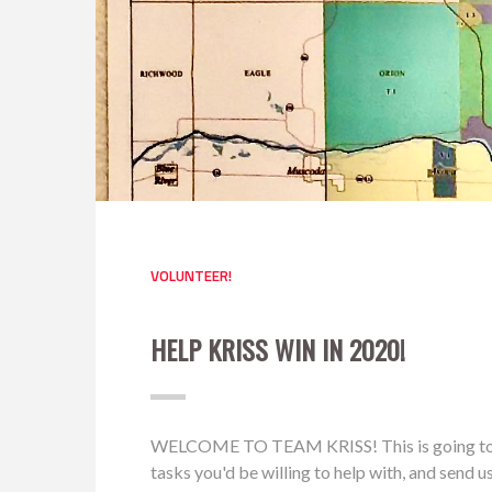
VOLUNTEER!
HELP KRISS WIN IN 2020!
WELCOME TO TEAM KRISS! This is going to be a 
tasks you'd be willing to help with, and send 