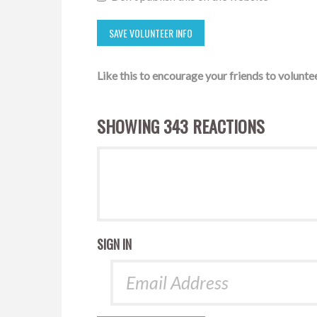
Like this to encourage your friends to voluntee
SHOWING 343 REACTIONS
SIGN IN