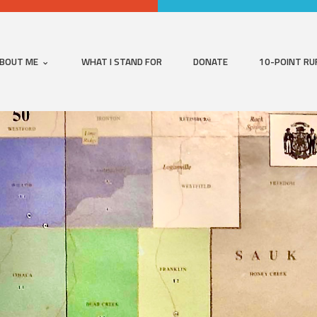
BOUT ME
WHAT I STAND FOR
DONATE
10-POINT RU