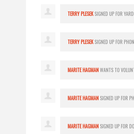
TERRY PLESEK
SIGNED UP FOR
YARD
TERRY PLESEK
SIGNED UP FOR
PHON
MARITE HAGMAN
WANTS TO VOLUN
MARITE HAGMAN
SIGNED UP FOR
PH
MARITE HAGMAN
SIGNED UP FOR
D