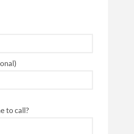
onal)
 to call?