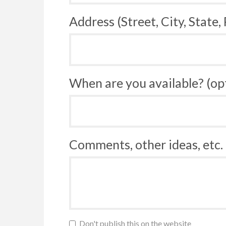
Address (Street, City, State,
When are you available? (op
Comments, other ideas, etc. 
Don't publish this on the website