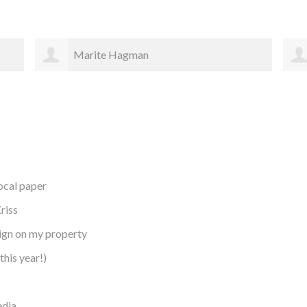
Elizabeth Gates
local paper
riss
sign on my property
this year!)
edia