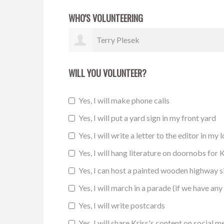
WHO'S VOLUNTEERING
Marite Hagman
WILL YOU VOLUNTEER?
Yes, I will make phone calls
Yes, I will put a yard sign in my front yard
Yes, I will write a letter to the editor in my 
Yes, I will hang literature on doornobs for K
Yes, I can host a painted wooden highway 
Yes, I will march in a parade (if we have any 
Yes, I will write postcards
Yes, I will share Kriss's content on social m