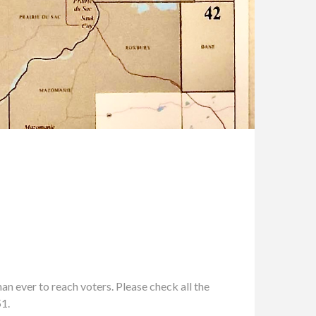
n ever to reach voters. Please check all the
51.