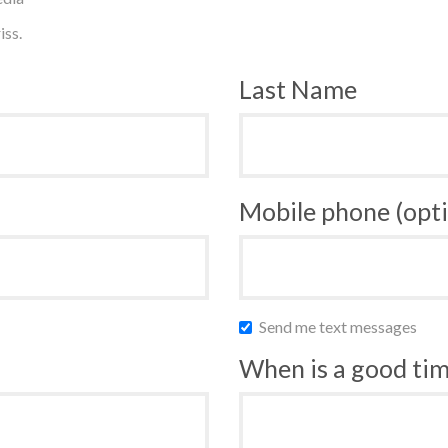
iss.
Last Name
Mobile phone (opti
Send me text messages
When is a good time