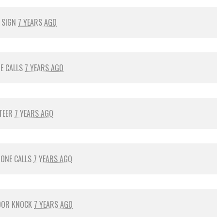
 SIGN
7 YEARS AGO
E CALLS
7 YEARS AGO
TEER
7 YEARS AGO
ONE CALLS
7 YEARS AGO
OOR KNOCK
7 YEARS AGO