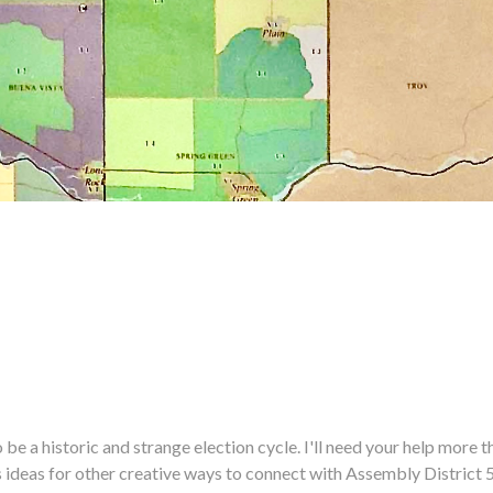
historic and strange election cycle. I'll need your help more tha
us ideas for other creative ways to connect with Assembly District 