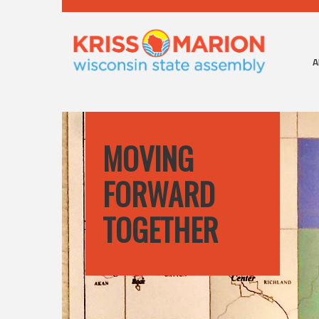
A
MOVING
FORWARD
TOGETHER