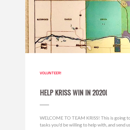
VOLUNTEER!
HELP KRISS WIN IN 2020!
WELCOME TO TEAM KRISS! This is going to be a 
tasks you'd be willing to help with, and send 