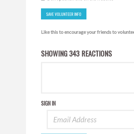
Like this to encourage your friends to voluntee
SHOWING 343 REACTIONS
SIGN IN