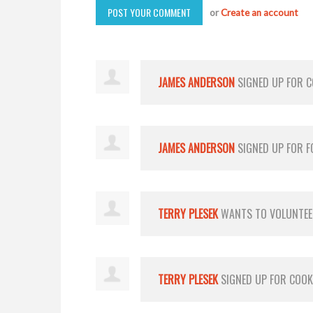
or
Create an account
JAMES ANDERSON
SIGNED UP FOR
C
JAMES ANDERSON
SIGNED UP FOR
F
TERRY PLESEK
WANTS TO VOLUNTE
TERRY PLESEK
SIGNED UP FOR
COOK