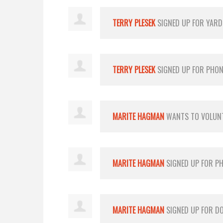
TERRY PLESEK
SIGNED UP FOR
YARD
TERRY PLESEK
SIGNED UP FOR
PHON
MARITE HAGMAN
WANTS TO VOLUN
MARITE HAGMAN
SIGNED UP FOR
PH
MARITE HAGMAN
SIGNED UP FOR
D