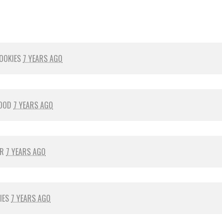
OOKIES
7 YEARS AGO
OOD
7 YEARS AGO
ER
7 YEARS AGO
IES
7 YEARS AGO