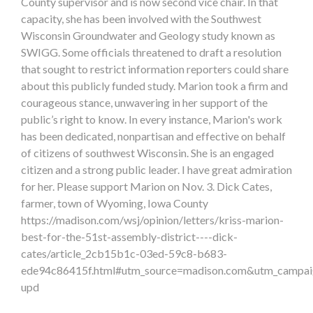
County supervisor and is now second vice chair. In that
capacity, she has been involved with the Southwest
Wisconsin Groundwater and Geology study known as
SWIGG. Some officials threatened to draft a resolution
that sought to restrict information reporters could share
about this publicly funded study. Marion took a firm and
courageous stance, unwavering in her support of the
public’s right to know. In every instance, Marion's work
has been dedicated, nonpartisan and effective on behalf
of citizens of southwest Wisconsin. She is an engaged
citizen and a strong public leader. I have great admiration
for her. Please support Marion on Nov. 3. Dick Cates,
farmer, town of Wyoming, Iowa County
https://madison.com/wsj/opinion/letters/kriss-marion-
best-for-the-51st-assembly-district----dick-
cates/article_2cb15b1c-03ed-59c8-b683-
ede94c86415f.html#utm_source=madison.com&utm_campai
upd