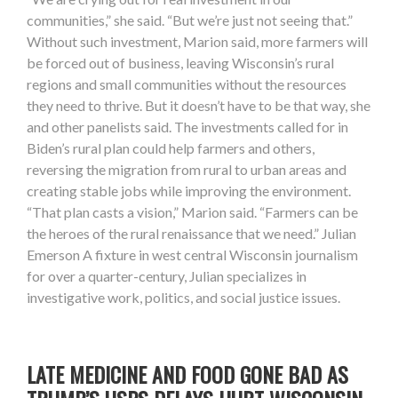
communities,” she said. “But we’re just not seeing that.”
Without such investment, Marion said, more farmers will
be forced out of business, leaving Wisconsin’s rural
regions and small communities without the resources
they need to thrive. But it doesn’t have to be that way, she
and other panelists said. The investments called for in
Biden’s rural plan could help farmers and others,
reversing the migration from rural to urban areas and
creating stable jobs while improving the environment.
“That plan casts a vision,” Marion said. “Farmers can be
the heroes of the rural renaissance that we need.” Julian
Emerson A fixture in west central Wisconsin journalism
for over a quarter-century, Julian specializes in
investigative work, politics, and social justice issues.
LATE MEDICINE AND FOOD GONE BAD AS