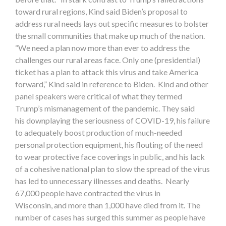
toward rural regions, Kind said Biden’s proposal to
address rural needs lays out specific measures to bolster
the small communities that make up much of the nation.
“We need a plan now more than ever to address the
challenges our rural areas face. Only one (presidential)
ticket has a plan to attack this virus and take America
forward,” Kind said in reference to Biden. Kind and other
panel speakers were critical of what they termed
Trump’s mismanagement of the pandemic. They said
his downplaying the seriousness of COVID-19, his failure
to adequately boost production of much-needed
personal protection equipment, his flouting of the need
to wear protective face coverings in public, and his lack
of a cohesive national plan to slow the spread of the virus
has led to unnecessary illnesses and deaths. Nearly
67,000 people have contracted the virus in
Wisconsin, and more than 1,000 have died from it. The
number of cases has surged this summer as people have