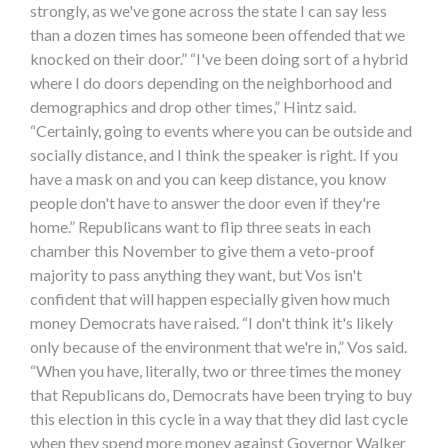
strongly, as we've gone across the state I can say less
than a dozen times has someone been offended that we
knocked on their door.” “I've been doing sort of a hybrid
where I do doors depending on the neighborhood and
demographics and drop other times,” Hintz said.
“Certainly, going to events where you can be outside and
socially distance, and I think the speaker is right. If you
have a mask on and you can keep distance, you know
people don't have to answer the door even if they're
home.” Republicans want to flip three seats in each
chamber this November to give them a veto-proof
majority to pass anything they want, but Vos isn't
confident that will happen especially given how much
money Democrats have raised. “I don't think it's likely
only because of the environment that we're in,” Vos said.
“When you have, literally, two or three times the money
that Republicans do, Democrats have been trying to buy
this election in this cycle in a way that they did last cycle
when they spend more money against Governor Walker