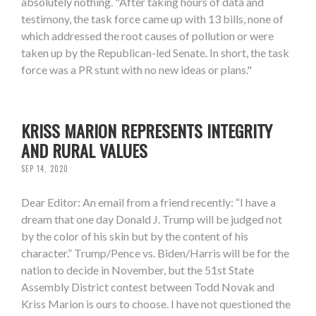
absolutely nothing. "After taking hours of data and
testimony, the task force came up with 13 bills, none of
which addressed the root causes of pollution or were
taken up by the Republican-led Senate. In short, the task
force was a PR stunt with no new ideas or plans."
KRISS MARION REPRESENTS INTEGRITY
AND RURAL VALUES
SEP 14, 2020
Dear Editor: An email from a friend recently: “I have a
dream that one day Donald J. Trump will be judged not
by the color of his skin but by the content of his
character.” Trump/Pence vs. Biden/Harris will be for the
nation to decide in November, but the 51st State
Assembly District contest between Todd Novak and
Kriss Marion is ours to choose. I have not questioned the