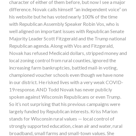
character of either of them before, but now I see a major
difference. Novak calls himself “an independent voice” on
his website but he has voted nearly 100% of the time
with Republican Assembly Speaker Robin Vos, who is
well aligned on important issues with Republican Senate
Majority Leader Scott Fitzgerald and the Trump national
Republican agenda. Along with Vos and Fitzgerald,
Novak has refused Medicaid dollars, stripped money and
local zoning control from rural counties, ignored the
increasing farm bankruptcies, battled mail-in voting,
championed voucher schools even though we have none
in our district. He risked lives with a very weak COVID-
19 response. AND Todd Novak has never publicly
spoken against Wisconsin Republicans or even Trump.
So it’s not surprising that his previous campaigns were
largely funded by Republican interests. Kriss Marion
stands for Wisconsin rural values — local control of
strongly supported education, clean air and water, rural
broadband, small farms and small-town values. She