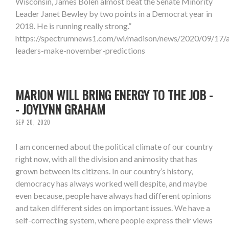
Wisconsin, James Bolen almost beat the Senate Minority
Leader Janet Bewley by two points in a Democrat year in
2018. He is running really strong.”
https://spectrumnews1.com/wi/madison/news/2020/09/17/
leaders-make-november-predictions
MARION WILL BRING ENERGY TO THE JOB -
- JOYLYNN GRAHAM
SEP 20, 2020
I am concerned about the political climate of our country
right now, with all the division and animosity that has
grown between its citizens. In our country’s history,
democracy has always worked well despite, and maybe
even because, people have always had different opinions
and taken different sides on important issues. We have a
self-correcting system, where people express their views