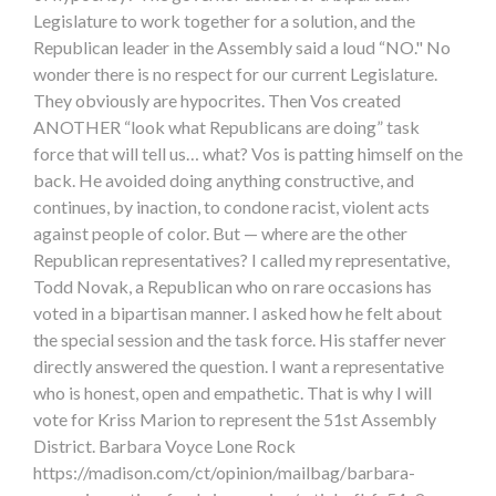
Legislature to work together for a solution, and the
Republican leader in the Assembly said a loud “NO." No
wonder there is no respect for our current Legislature.
They obviously are hypocrites. Then Vos created
ANOTHER “look what Republicans are doing” task
force that will tell us… what? Vos is patting himself on the
back. He avoided doing anything constructive, and
continues, by inaction, to condone racist, violent acts
against people of color. But — where are the other
Republican representatives? I called my representative,
Todd Novak, a Republican who on rare occasions has
voted in a bipartisan manner. I asked how he felt about
the special session and the task force. His staffer never
directly answered the question. I want a representative
who is honest, open and empathetic. That is why I will
vote for Kriss Marion to represent the 51st Assembly
District. Barbara Voyce Lone Rock
https://madison.com/ct/opinion/mailbag/barbara-