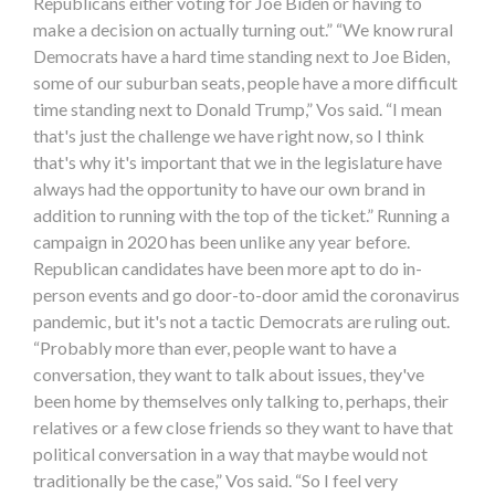
Republicans either voting for Joe Biden or having to
make a decision on actually turning out.” “We know rural
Democrats have a hard time standing next to Joe Biden,
some of our suburban seats, people have a more difficult
time standing next to Donald Trump,” Vos said. “I mean
that's just the challenge we have right now, so I think
that's why it's important that we in the legislature have
always had the opportunity to have our own brand in
addition to running with the top of the ticket.” Running a
campaign in 2020 has been unlike any year before.
Republican candidates have been more apt to do in-
person events and go door-to-door amid the coronavirus
pandemic, but it's not a tactic Democrats are ruling out.
“Probably more than ever, people want to have a
conversation, they want to talk about issues, they've
been home by themselves only talking to, perhaps, their
relatives or a few close friends so they want to have that
political conversation in a way that maybe would not
traditionally be the case,” Vos said. “So I feel very