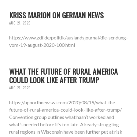
KRISS MARION ON GERMAN NEWS
AUG 21, 2020
https://www.zdf.de/politik/auslandsjournal/die-sendung-
vom-19-august-2020-100.html
WHAT THE FUTURE OF RURAL AMERICA
COULD LOOK LIKE AFTER TRUMP
AUG 21, 2020
https://upnorthnewswi.com/2020/08/19/what-the-
future-of-rural-america-could-look-like-after-trump/
Convention group outlines what hasn’t worked and
what’s needed before it’s too late. Already struggling
rural regions in Wisconsin have been further put at risk