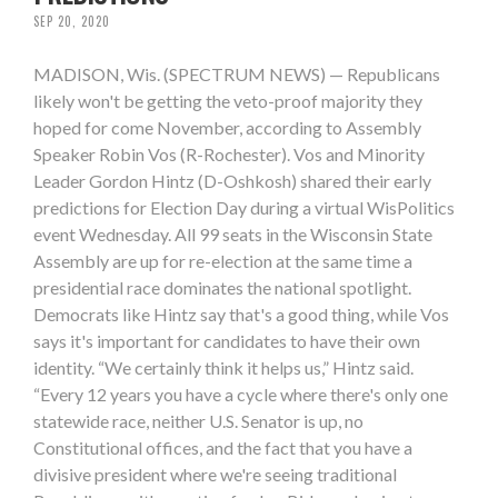
SEP 20, 2020
MADISON, Wis. (SPECTRUM NEWS) — Republicans
likely won't be getting the veto-proof majority they
hoped for come November, according to Assembly
Speaker Robin Vos (R-Rochester). Vos and Minority
Leader Gordon Hintz (D-Oshkosh) shared their early
predictions for Election Day during a virtual WisPolitics
event Wednesday. All 99 seats in the Wisconsin State
Assembly are up for re-election at the same time a
presidential race dominates the national spotlight.
Democrats like Hintz say that's a good thing, while Vos
says it's important for candidates to have their own
identity. “We certainly think it helps us,” Hintz said.
“Every 12 years you have a cycle where there's only one
statewide race, neither U.S. Senator is up, no
Constitutional offices, and the fact that you have a
divisive president where we're seeing traditional