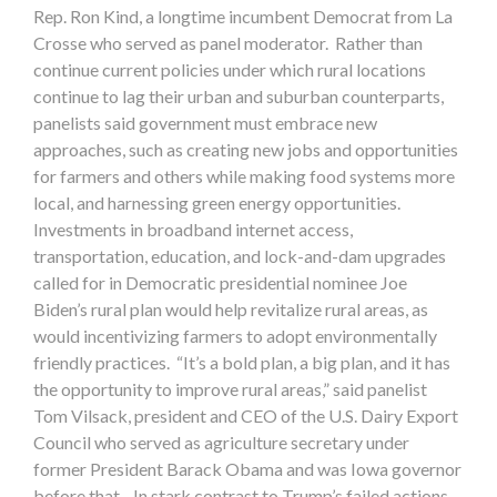
Rep. Ron Kind, a longtime incumbent Democrat from La
Crosse who served as panel moderator. Rather than
continue current policies under which rural locations
continue to lag their urban and suburban counterparts,
panelists said government must embrace new
approaches, such as creating new jobs and opportunities
for farmers and others while making food systems more
local, and harnessing green energy opportunities.
Investments in broadband internet access,
transportation, education, and lock-and-dam upgrades
called for in Democratic presidential nominee Joe
Biden’s rural plan would help revitalize rural areas, as
would incentivizing farmers to adopt environmentally
friendly practices. “It’s a bold plan, a big plan, and it has
the opportunity to improve rural areas,” said panelist
Tom Vilsack, president and CEO of the U.S. Dairy Export
Council who served as agriculture secretary under
former President Barack Obama and was Iowa governor
before that. In stark contrast to Trump’s failed actions