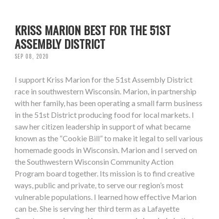
KRISS MARION BEST FOR THE 51ST
ASSEMBLY DISTRICT
SEP 08, 2020
I support Kriss Marion for the 51st Assembly District
race in southwestern Wisconsin. Marion, in partnership
with her family, has been operating a small farm business
in the 51st District producing food for local markets. I
saw her citizen leadership in support of what became
known as the “Cookie Bill” to make it legal to sell various
homemade goods in Wisconsin. Marion and I served on
the Southwestern Wisconsin Community Action
Program board together. Its mission is to find creative
ways, public and private, to serve our region’s most
vulnerable populations. I learned how effective Marion
can be. She is serving her third term as a Lafayette