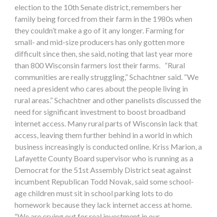
election to the 10th Senate district, remembers her
family being forced from their farm in the 1980s when
they couldn’t make a go of it any longer. Farming for
small- and mid-size producers has only gotten more
difficult since then, she said, noting that last year more
than 800 Wisconsin farmers lost their farms. “Rural
communities are really struggling,” Schachtner said. “We
need a president who cares about the people living in
rural areas.” Schachtner and other panelists discussed the
need for significant investment to boost broadband
internet access. Many rural parts of Wisconsin lack that
access, leaving them further behind in a world in which
business increasingly is conducted online. Kriss Marion, a
Lafayette County Board supervisor who is running as a
Democrat for the 51st Assembly District seat against
incumbent Republican Todd Novak, said some school-
age children must sit in school parking lots to do
homework because they lack internet access at home.
“We are crying out for real investment in our