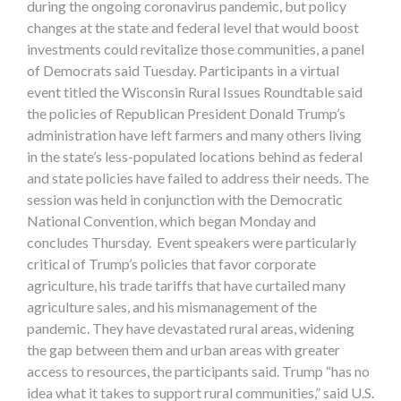
during the ongoing coronavirus pandemic, but policy
changes at the state and federal level that would boost
investments could revitalize those communities, a panel
of Democrats said Tuesday. Participants in a virtual
event titled the Wisconsin Rural Issues Roundtable said
the policies of Republican President Donald Trump’s
administration have left farmers and many others living
in the state’s less-populated locations behind as federal
and state policies have failed to address their needs. The
session was held in conjunction with the Democratic
National Convention, which began Monday and
concludes Thursday. Event speakers were particularly
critical of Trump’s policies that favor corporate
agriculture, his trade tariffs that have curtailed many
agriculture sales, and his mismanagement of the
pandemic. They have devastated rural areas, widening
the gap between them and urban areas with greater
access to resources, the participants said. Trump “has no
idea what it takes to support rural communities,” said U.S.