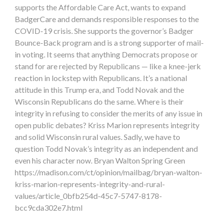
supports the Affordable Care Act, wants to expand
BadgerCare and demands responsible responses to the
COVID-19 crisis. She supports the governor’s Badger
Bounce-Back program and is a strong supporter of mail-
in voting. It seems that anything Democrats propose or
stand for are rejected by Republicans — like a knee-jerk
reaction in lockstep with Republicans. It’s a national
attitude in this Trump era, and Todd Novak and the
Wisconsin Republicans do the same. Where is their
integrity in refusing to consider the merits of any issue in
open public debates? Kriss Marion represents integrity
and solid Wisconsin rural values. Sadly, we have to
question Todd Novak’s integrity as an independent and
even his character now. Bryan Walton Spring Green
https://madison.com/ct/opinion/mailbag/bryan-walton-
kriss-marion-represents-integrity-and-rural-
values/article_0bfb254d-45c7-5747-8178-
bcc9cda302e7.html