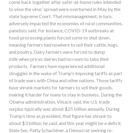
come back together after safer-at-home rules intended
to slow the virus’ spread were overturned in May by the
state Supreme Court. That mismanagement, in turn,
adversely impacted the economies of rural communities,
panelists said. For instance, COVID-19 outbreaks at
food-processing plants forced some to shut down,
meaning farmers had nowhere to sell their cattle, hogs,
and poultry. Dairy farmers were forced to dump
milk when prices dairies had no room to take their
products. Farmers have experienced additional
struggles in the wake of Trump’s imposing tariffs as part
of trade wars with China and other nations. Those tariffs
have shrunk markets for farmers to sell their goods,
making it harder for many to stay in business. During the
Obama administration, Vilsack said, the U.S. trade
surplus typically was about $25 billion annually. During
Trump’s time as president, that figure has shrunk to
about $3 billion, he said, and this year might be a deficit.
State Sen. Patty Schachtner, a Democrat seeking re-