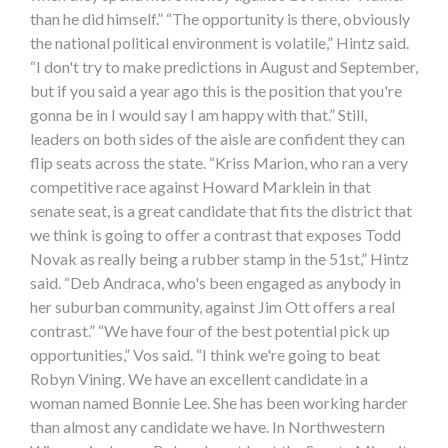
than he did himself.” “The opportunity is there, obviously
the national political environment is volatile,” Hintz said.
“I don't try to make predictions in August and September,
but if you said a year ago this is the position that you're
gonna be in I would say I am happy with that.” Still,
leaders on both sides of the aisle are confident they can
flip seats across the state. “Kriss Marion, who ran a very
competitive race against Howard Marklein in that
senate seat, is a great candidate that fits the district that
we think is going to offer a contrast that exposes Todd
Novak as really being a rubber stamp in the 51st,” Hintz
said. “Deb Andraca, who's been engaged as anybody in
her suburban community, against Jim Ott offers a real
contrast.” “We have four of the best potential pick up
opportunities,” Vos said. “I think we're going to beat
Robyn Vining. We have an excellent candidate in a
woman named Bonnie Lee. She has been working harder
than almost any candidate we have. In Northwestern