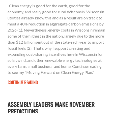
Clean energy is good for the earth, good for the
economy, and really good for rural Wisconsin. Wisconsin
utilities already know this and as a result are on track to
meet a 40% reduction in aggregate carbon emissions by
2026 (1). Nevertheless, energy costs in Wisconsin remain
some of the highest in the nation, largely due to the more
than $12 billion sent out of the state each year to import
fossil fuels (2). That’s why I support creating and
expanding cost-sharing incentives here in Wisconsin for
solar, wind, and otherrenewable energy technologies at
every farm, small business, and home. Continue reading
to see my “Moving Forward on Clean Energy Plan."
CONTINUE READING
ASSEMBLY LEADERS MAKE NOVEMBER
PREDICTIONS