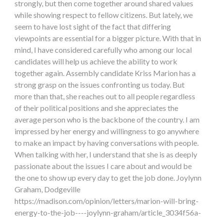
strongly, but then come together around shared values
while showing respect to fellow citizens. But lately, we
seem to have lost sight of the fact that differing
viewpoints are essential for a bigger picture. With that in
mind, I have considered carefully who among our local
candidates will help us achieve the ability to work
together again. Assembly candidate Kriss Marion has a
strong grasp on the issues confronting us today. But
more than that, she reaches out to all people regardless
of their political positions and she appreciates the
average person who is the backbone of the country. I am
impressed by her energy and willingness to go anywhere
to make an impact by having conversations with people.
When talking with her, I understand that she is as deeply
passionate about the issues I care about and would be
the one to show up every day to get the job done. Joylynn
Graham, Dodgeville
https://madison.com/opinion/letters/marion-will-bring-
energy-to-the-job----joylynn-graham/article_3034f56a-