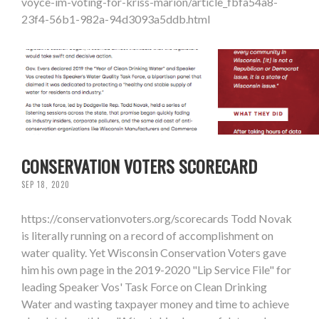
voyce-im-voting-for-kriss-marion/article_fbfa54a8-
23f4-56b1-982a-94d3093a5ddb.html
CONSERVATION VOTERS SCORECARD
SEP 18, 2020
https://conservationvoters.org/scorecards Todd Novak
is literally running on a record of accomplishment on
water quality. Yet Wisconsin Conservation Voters gave
him his own page in the 2019-2020 "Lip Service File" for
leading Speaker Vos' Task Force on Clean Drinking
Water and wasting taxpayer money and time to achieve