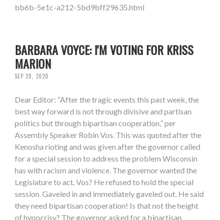
bb6b-5e1c-a212-5bd9bff29635.html
BARBARA VOYCE: I'M VOTING FOR KRISS
MARION
SEP 20, 2020
Dear Editor: “After the tragic events this past week, the
best way forward is not through divisive and partisan
politics but through bipartisan cooperation,” per
Assembly Speaker Robin Vos. This was quoted after the
Kenosha rioting and was given after the governor called
for a special session to address the problem Wisconsin
has with racism and violence. The governor wanted the
Legislature to act. Vos? He refused to hold the special
session. Gaveled in and immediately gaveled out. He said
they need bipartisan cooperation! Is that not the height
of hypocrisy? The governor asked for a bipartisan