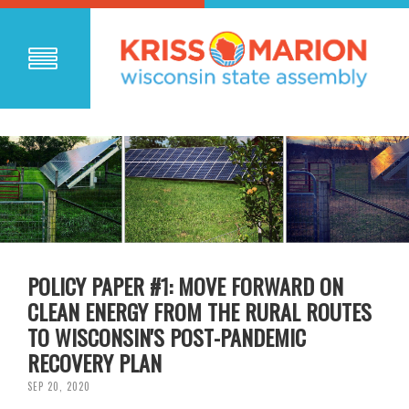
POLICY PAPER #1: MOVE FORWARD ON
CLEAN ENERGY FROM THE RURAL ROUTES
TO WISCONSIN'S POST-PANDEMIC
RECOVERY PLAN
SEP 20, 2020