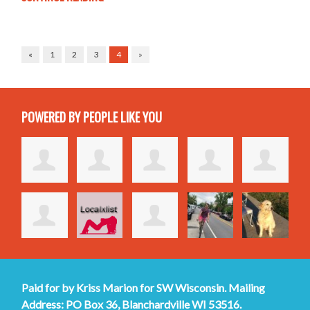
«
1
2
3
4
»
POWERED BY PEOPLE LIKE YOU
Paid for by Kriss Marion for SW Wisconsin. Mailing
Address: PO Box 36, Blanchardville WI 53516.