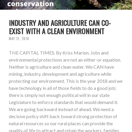
INDUSTRY AND AGRICULTURE CAN CO-
EXIST WITH A CLEAN ENVIRONMENT
MAY 21, 2018
THE CAPITAL TIMES. By Kriss Marion. Jobs and
environmental protections are not an either-or equation.
Neither is agriculture and clean water. We CAN have
mining, industry, development and agriculture while
protecting our environment. This is the year 2018 and we
have technology in all of those fields to do a good job;
there is simply not enough political will in our state
Legislature to enforce standards that would demand it.
We are going backward instead of ahead. We need a
decisive policy shift back toward strong protection of
natural resources so our rural places can provide the
quality of life to attract and retain the workers, families