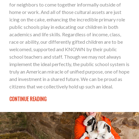
for neighbors to come together informally outside of
home or work. And all of those cultural assets are just
icing on the cake, enhancing the incredible primary role
public schools play in educating our children in both
academics and life skills. Regardless of income, class,
race or ability, our differently gifted children are to be
welcomed, supported and KNOWN by their public
school teachers and staff. Though we may not always
implement the ideal perfectly, the public school system is
truly an American miracle of unified purpose, one of hope
and investment in a shared future. We can be proud as
citizens that we collectively hold up such an ideal.
CONTINUE READING