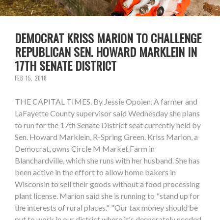
DEMOCRAT KRISS MARION TO CHALLENGE
REPUBLICAN SEN. HOWARD MARKLEIN IN
17TH SENATE DISTRICT
FEB 15, 2018
THE CAPITAL TIMES. By Jessie Opoien. A farmer and
LaFayette County supervisor said Wednesday she plans
to run for the 17th Senate District seat currently held by
Sen. Howard Marklein, R-Spring Green. Kriss Marion, a
Democrat, owns Circle M Market Farm in
Blanchardville, which she runs with her husband. She has
been active in the effort to allow home bakers in
Wisconsin to sell their goods without a food processing
plant license. Marion said she is running to "stand up for
the interests of rural places." "Our tax money should be
put to work in our district where it's desperately needed