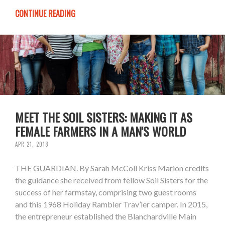
CONTINUE READING
MEET THE SOIL SISTERS: MAKING IT AS
FEMALE FARMERS IN A MAN'S WORLD
APR 21, 2018
THE GUARDIAN. By Sarah McColl Kriss Marion credits
the guidance she received from fellow Soil Sisters for the
success of her farmstay, comprising two guest rooms
and this 1968 Holiday Rambler Trav’ler camper. In 2015,
the entrepreneur established the Blanchardville Main