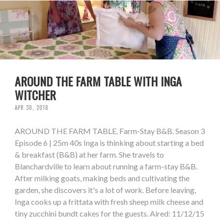
AROUND THE FARM TABLE WITH INGA
WITCHER
APR 30, 2018
AROUND THE FARM TABLE. Farm-Stay B&B. Season 3
Episode 6 | 25m 40s Inga is thinking about starting a bed
& breakfast (B&B) at her farm. She travels to
Blanchardville to learn about running a farm-stay B&B.
After milking goats, making beds and cultivating the
garden, she discovers it's a lot of work. Before leaving,
Inga cooks up a frittata with fresh sheep milk cheese and
tiny zucchini bundt cakes for the guests. Aired: 11/12/15