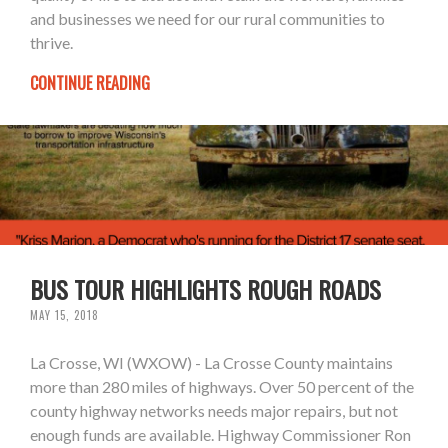
and businesses we need for our rural communities to
thrive.
CONTINUE READING
BUS TOUR HIGHLIGHTS ROUGH ROADS
MAY 15, 2018
La Crosse, WI (WXOW) - La Crosse County maintains
more than 280 miles of highways. Over 50 percent of the
county highway networks needs major repairs, but not
enough funds are available. Highway Commissioner Ron