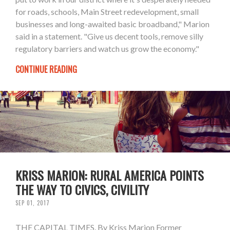
for roads, schools, Main Street redevelopment, small
businesses and long-awaited basic broadband," Marion
said in a statement. "Give us decent tools, remove silly
regulatory barriers and watch us grow the economy."
CONTINUE READING
KRISS MARION: RURAL AMERICA POINTS
THE WAY TO CIVICS, CIVILITY
SEP 01, 2017
THE CAPITAL TIMES. By Kriss Marion Former