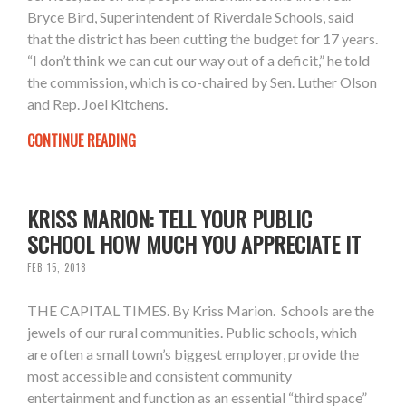
Bryce Bird, Superintendent of Riverdale Schools, said
that the district has been cutting the budget for 17 years.
“I don’t think we can cut our way out of a deficit,” he told
the commission, which is co-chaired by Sen. Luther Olson
and Rep. Joel Kitchens.
CONTINUE READING
KRISS MARION: TELL YOUR PUBLIC
SCHOOL HOW MUCH YOU APPRECIATE IT
FEB 15, 2018
THE CAPITAL TIMES. By Kriss Marion. Schools are the
jewels of our rural communities. Public schools, which
are often a small town’s biggest employer, provide the
most accessible and consistent community
entertainment and function as an essential “third space”