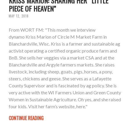
KRISS MARION: SHARING HER “LITTLE
PIECE OF HEAVEN”
MAY 12, 2018
From WORT FM: "This month we interview
dynamo Kriss Marion of Circle M Market Farm in
Blanchardville, Wisc. Kriss is a farmer and sustainable ag
activist operating a certified organic produce farm and
BnB. She sells her veggies via a market CSA and at the
Blanchardville and Argyle farmers markets. She raises
livestock, including sheep, goats, pigs, horses, a pony,
steers, chickens and geese. She serves as a Lafayette
County Supervisor and is fascinated by ag policy. She is
very active with the WI Farmers Union and Green County
Women in Sustainable Agriculture. Oh yes, and she raised
four kids. Visit her farm’s website, here."
CONTINUE READING