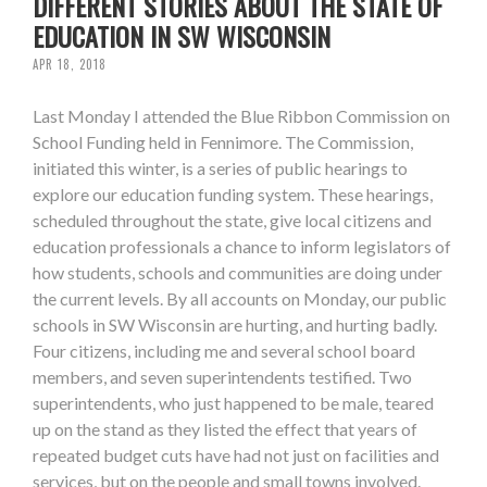
DIFFERENT STORIES ABOUT THE STATE OF
EDUCATION IN SW WISCONSIN
APR 18, 2018
Last Monday I attended the Blue Ribbon Commission on
School Funding held in Fennimore. The Commission,
initiated this winter, is a series of public hearings to
explore our education funding system. These hearings,
scheduled throughout the state, give local citizens and
education professionals a chance to inform legislators of
how students, schools and communities are doing under
the current levels. By all accounts on Monday, our public
schools in SW Wisconsin are hurting, and hurting badly.
Four citizens, including me and several school board
members, and seven superintendents testified. Two
superintendents, who just happened to be male, teared
up on the stand as they listed the effect that years of
repeated budget cuts have had not just on facilities and
services, but on the people and small towns involved.