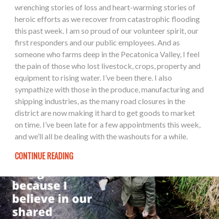
wrenching stories of loss and heart-warming stories of
heroic efforts as we recover from catastrophic flooding
this past week. I am so proud of our volunteer spirit, our
first responders and our public employees. And as
someone who farms deep in the Pecatonica Valley, I feel
the pain of those who lost livestock, crops, property and
equipment to rising water. I’ve been there. I also
sympathize with those in the produce, manufacturing and
shipping industries, as the many road closures in the
district are now making it hard to get goods to market
on time. I’ve been late for a few appointments this week,
and we’ll all be dealing with the washouts for a while.
CONTINUE READING