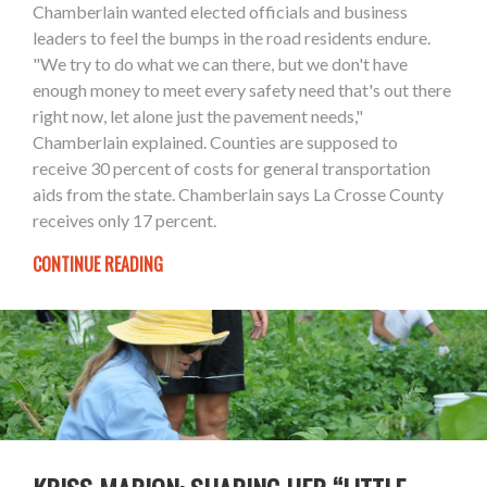
Chamberlain wanted elected officials and business
leaders to feel the bumps in the road residents endure.
"We try to do what we can there, but we don't have
enough money to meet every safety need that's out there
right now, let alone just the pavement needs,"
Chamberlain explained. Counties are supposed to
receive 30 percent of costs for general transportation
aids from the state. Chamberlain says La Crosse County
receives only 17 percent.
CONTINUE READING