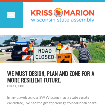
WE MUST DESIGN, PLAN AND ZONE FOR A
MORE RESILIENT FUTURE.
AUG 29, 2018
In my travels across SW Wisconsin as a state senate
candidate, I’ve had the great privilege to hear both heart-