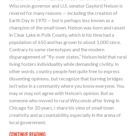
Wisconsin governor and U.S. senator Gaylord Nelson is
revered for many reasons — including the creation of
Earth Day in 1970 — but is perhaps less known as a
champion of the small town. Nelson was born and raised
in Clear Lake in Polk County, which in his time had a
population of 650 and has grown to about 1,000 since.
Contrary to some stereotypes and the modern
disparagement of “fly-over states,” Nelson held that rural
living fosters individuality while demanding civility. In
other words, country people feel quite free to express
dissenting opinions, but recognize that burning bridges
isn’t wise in a community where you know everyone. You
may or may not agree with Nelson’s opinion. But as
someone who moved to rural Wisconsin after living in
Chicago for 20 years, I share his view of small town
creativity and accountability, especially in the arena of
local government.
CONTINUE READING