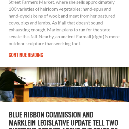
Street Farmers Market, where she sells approximately
100 varieties of heirloom vegetables; hand-spun and
hand-dyed skeins of wool; and meat from her pastured
cows, pigs and lambs. As if all that doesn’t sound
exhausting enough, Marion plans to run for the state
senate this fall. Nearby, an ancient Farmall (right) is more
outdoor sculpture than working tool.
CONTINUE READING
BLUE RIBBON COMMISSION AND
MARKLEIN LEGISLATIVE UPDATE TELL TWO