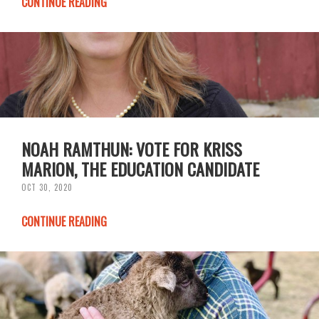
CONTINUE READING
NOAH RAMTHUN: VOTE FOR KRISS
MARION, THE EDUCATION CANDIDATE
OCT 30, 2020
CONTINUE READING