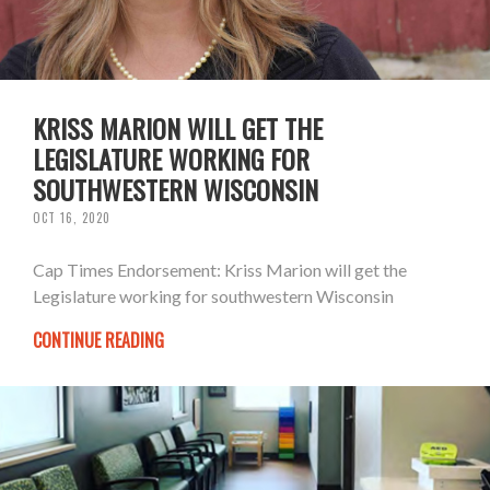
KRISS MARION WILL GET THE
LEGISLATURE WORKING FOR
SOUTHWESTERN WISCONSIN
OCT 16, 2020
Cap Times Endorsement: Kriss Marion will get the
Legislature working for southwestern Wisconsin
CONTINUE READING