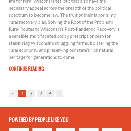
life for rural Wisconsinites, but that also have the
necessary appeal across the breadth of the political
spectrum to become law. The fruit of their labor is my
rural recovery plan. Solving the Root of the Problem:
Rural Routes to Wisconsin’s Post-Pandemic Recovery is
a sensible, multifaceted policy prescription plan for
stabilizing Wisconsin’s struggling farms, bolstering the
rural economy, and preserving our state’s rich natural
heritage for generations to come.
CONTINUE READING
«
1
2
3
4
»
POWERED BY PEOPLE LIKE YOU