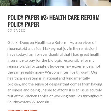
POLICY PAPER #3: HEALTH CARE REFORM
POLICY PAPER
OCT 07, 2020
Get ‘Er Done on Healthcare Reform As a survivor of
rheumatoid arthritis, I take great joy in the remission I
have today. I am forever thankful that I had great health
insurance to pay for the biologic responsible for my
remission. Unfortunately however, my experience is not
the same reality many Wisconsinites live through. Our
healthcare system is irrational and fundamentally
broken, and the sense of despair that comes from having
an illness and being unable to afford it is an issue acutely
felt at the kitchen tables of working families throughout
Southwestern Wisconsin...