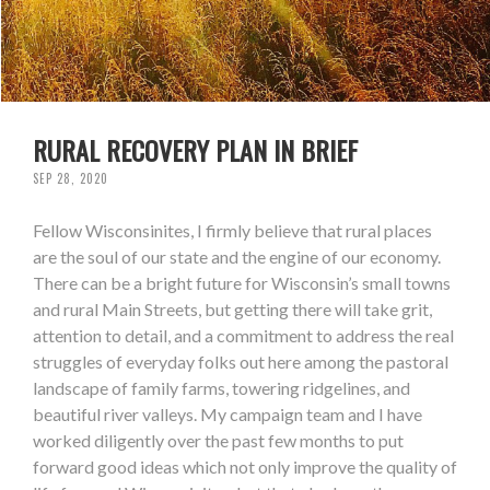
RURAL RECOVERY PLAN IN BRIEF
SEP 28, 2020
Fellow Wisconsinites, I firmly believe that rural places
are the soul of our state and the engine of our economy.
There can be a bright future for Wisconsin’s small towns
and rural Main Streets, but getting there will take grit,
attention to detail, and a commitment to address the real
struggles of everyday folks out here among the pastoral
landscape of family farms, towering ridgelines, and
beautiful river valleys. My campaign team and I have
worked diligently over the past few months to put
forward good ideas which not only improve the quality of