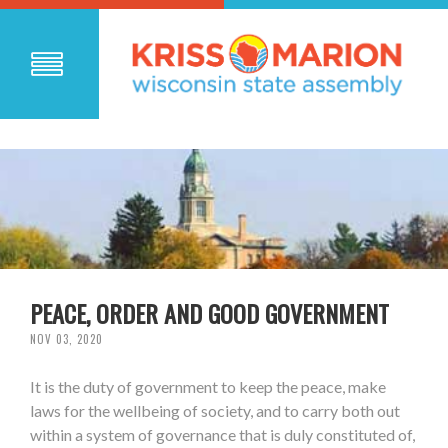
PEACE, ORDER AND GOOD GOVERNMENT
NOV 03, 2020
It is the duty of government to keep the peace, make
laws for the wellbeing of society, and to carry both out
within a system of governance that is duly constituted of,