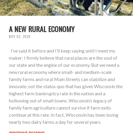
A NEW RURAL ECONOMY
NOV 02, 2020
I’ve said it before and I’ll keep saying until I meet my
maker: I firmly believe that rural places are the soul of
our state and the engine of our economy. But we need a
new rural economy where small- and medium-scale
family farms and rural Main Streets can stabilize and
innovate, not the status quo that has given Wisconsin the
highest farm bankruptcy rate in the nation and a
hollowing out of small towns. Wisconsin’s legacy of
family farm agriculture cannot survive if farm exits
continue at this rate. In fact, Wisconsin has been losing
nearly two dairy farms a day for several years.