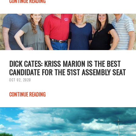
CONTINUE READING
DICK CATES: KRISS MARION IS THE BEST
CANDIDATE FOR THE 51ST ASSEMBLY SEAT
OCT 02, 2020
CONTINUE READING