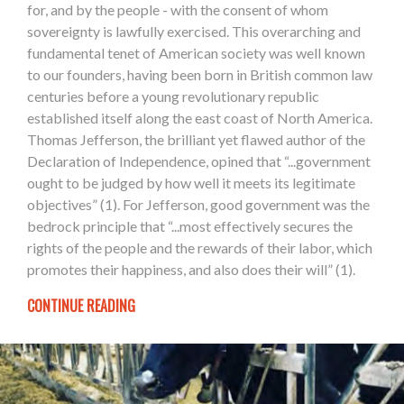
for, and by the people - with the consent of whom
sovereignty is lawfully exercised. This overarching and
fundamental tenet of American society was well known
to our founders, having been born in British common law
centuries before a young revolutionary republic
established itself along the east coast of North America.
Thomas Jefferson, the brilliant yet flawed author of the
Declaration of Independence, opined that “...government
ought to be judged by how well it meets its legitimate
objectives” (1). For Jefferson, good government was the
bedrock principle that “...most effectively secures the
rights of the people and the rewards of their labor, which
promotes their happiness, and also does their will” (1).
CONTINUE READING