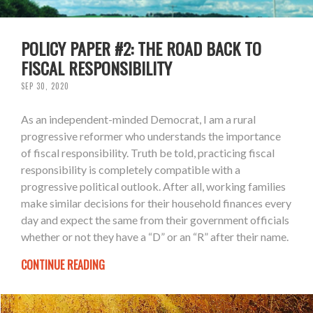
POLICY PAPER #2: THE ROAD BACK TO
FISCAL RESPONSIBILITY
SEP 30, 2020
As an independent-minded Democrat, I am a rural
progressive reformer who understands the importance
of fiscal responsibility. Truth be told, practicing fiscal
responsibility is completely compatible with a
progressive political outlook. After all, working families
make similar decisions for their household finances every
day and expect the same from their government officials
whether or not they have a “D” or an “R” after their name.
CONTINUE READING