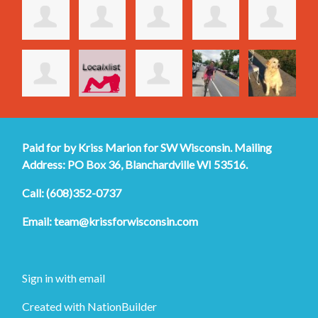
Paid for by Kriss Marion for SW Wisconsin. Mailing
Address: PO Box 36, Blanchardville WI 53516.
Call: (608)352-0737
Email:
team@krissforwisconsin.com
Sign in with
email
Created with
NationBuilder