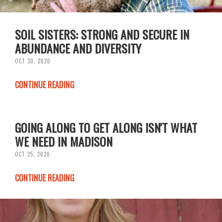
SOIL SISTERS: STRONG AND SECURE IN
ABUNDANCE AND DIVERSITY
OCT 30, 2020
CONTINUE READING
GOING ALONG TO GET ALONG ISN'T WHAT
WE NEED IN MADISON
OCT 25, 2020
CONTINUE READING