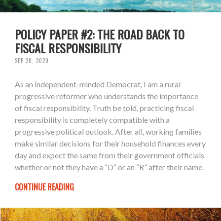
POLICY PAPER #2: THE ROAD BACK TO
FISCAL RESPONSIBILITY
SEP 30, 2020
As an independent-minded Democrat, I am a rural
progressive reformer who understands the importance
of fiscal responsibility. Truth be told, practicing fiscal
responsibility is completely compatible with a
progressive political outlook. After all, working families
make similar decisions for their household finances every
day and expect the same from their government officials
whether or not they have a “D” or an “R” after their name.
CONTINUE READING