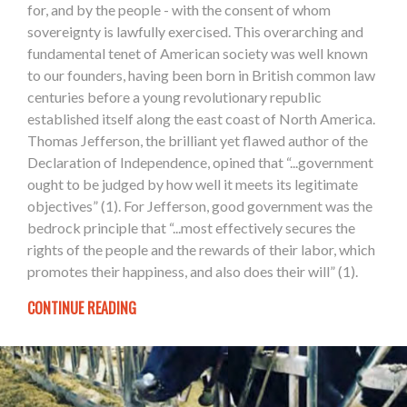
for, and by the people - with the consent of whom
sovereignty is lawfully exercised. This overarching and
fundamental tenet of American society was well known
to our founders, having been born in British common law
centuries before a young revolutionary republic
established itself along the east coast of North America.
Thomas Jefferson, the brilliant yet flawed author of the
Declaration of Independence, opined that “...government
ought to be judged by how well it meets its legitimate
objectives” (1). For Jefferson, good government was the
bedrock principle that “...most effectively secures the
rights of the people and the rewards of their labor, which
promotes their happiness, and also does their will” (1).
CONTINUE READING