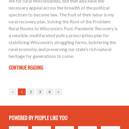
life for rural Wisconsinites, but that also have the
necessary appeal across the breadth of the political
spectrum to become law. The fruit of their labor is my
rural recovery plan. Solving the Root of the Problem:
Rural Routes to Wisconsin’s Post-Pandemic Recovery is
a sensible, multifaceted policy prescription plan for
stabilizing Wisconsin’s struggling farms, bolstering the
rural economy, and preserving our state’s rich natural
heritage for generations to come.
CONTINUE READING
«
1
2
3
4
»
POWERED BY PEOPLE LIKE YOU