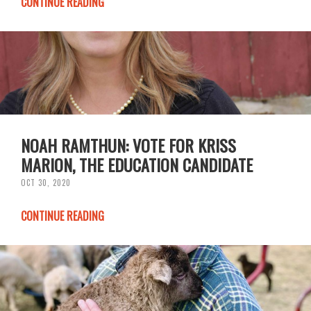
CONTINUE READING
NOAH RAMTHUN: VOTE FOR KRISS
MARION, THE EDUCATION CANDIDATE
OCT 30, 2020
CONTINUE READING