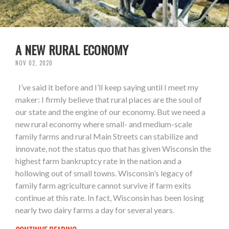
A NEW RURAL ECONOMY
NOV 02, 2020
I’ve said it before and I’ll keep saying until I meet my
maker: I firmly believe that rural places are the soul of
our state and the engine of our economy. But we need a
new rural economy where small- and medium-scale
family farms and rural Main Streets can stabilize and
innovate, not the status quo that has given Wisconsin the
highest farm bankruptcy rate in the nation and a
hollowing out of small towns. Wisconsin’s legacy of
family farm agriculture cannot survive if farm exits
continue at this rate. In fact, Wisconsin has been losing
nearly two dairy farms a day for several years.