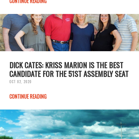
CONTINUE READING
DICK CATES: KRISS MARION IS THE BEST
CANDIDATE FOR THE 51ST ASSEMBLY SEAT
OCT 02, 2020
CONTINUE READING