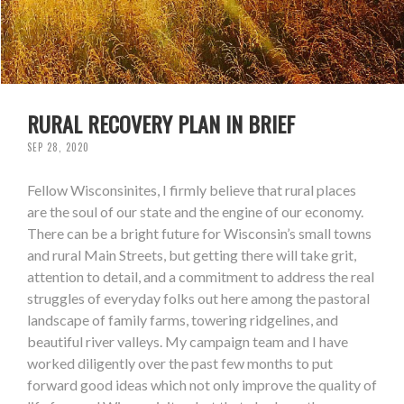
RURAL RECOVERY PLAN IN BRIEF
SEP 28, 2020
Fellow Wisconsinites, I firmly believe that rural places
are the soul of our state and the engine of our economy.
There can be a bright future for Wisconsin’s small towns
and rural Main Streets, but getting there will take grit,
attention to detail, and a commitment to address the real
struggles of everyday folks out here among the pastoral
landscape of family farms, towering ridgelines, and
beautiful river valleys. My campaign team and I have
worked diligently over the past few months to put
forward good ideas which not only improve the quality of