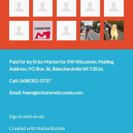
Paid for by Kriss Marion for SW Wisconsin. Mailing
Address: PO Box 36, Blanchardville WI 53516.
Call: (608)352-0737
Email:
team@krissforwisconsin.com
Sign in with
email
Created with
NationBuilder