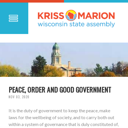
PEACE, ORDER AND GOOD GOVERNMENT
NOV 03, 2020
It is the duty of government to keep the peace, make
laws for the wellbeing of society, and to carry both out
within a system of governance that is duly constituted of,