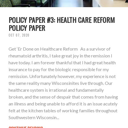
POLICY PAPER #3: HEALTH CARE REFORM
POLICY PAPER
OCT 07, 2020
Get ‘Er Done on Healthcare Reform As a survivor of
rheumatoid arthritis, I take great joy in the remission I
have today. I am forever thankful that I had great health
insurance to pay for the biologic responsible for my
remission. Unfortunately however, my experience is not
the same reality many Wisconsinites live through. Our
healthcare system is irrational and fundamentally
broken, and the sense of despair that comes from having
an illness and being unable to afford it is an issue acutely
felt at the kitchen tables of working families throughout
Southwestern Wisconsin...