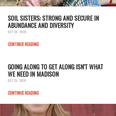
SOIL SISTERS: STRONG AND SECURE IN
ABUNDANCE AND DIVERSITY
OCT 30, 2020
CONTINUE READING
GOING ALONG TO GET ALONG ISN'T WHAT
WE NEED IN MADISON
OCT 25, 2020
CONTINUE READING