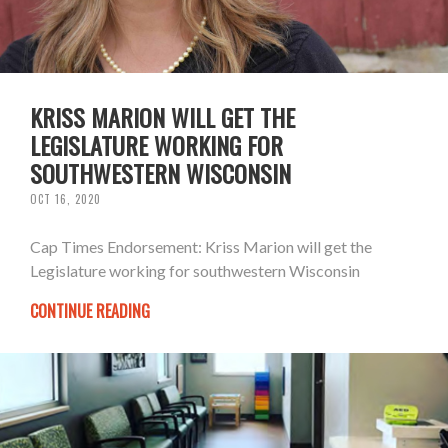
KRISS MARION WILL GET THE
LEGISLATURE WORKING FOR
SOUTHWESTERN WISCONSIN
OCT 16, 2020
Cap Times Endorsement: Kriss Marion will get the
Legislature working for southwestern Wisconsin
CONTINUE READING